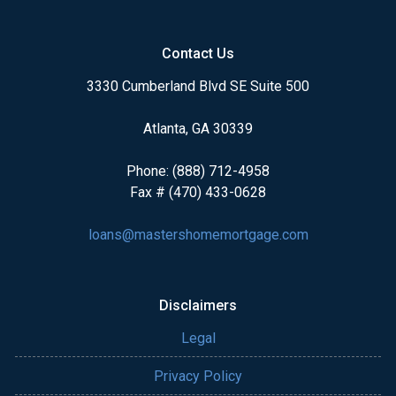
Contact Us
3330 Cumberland Blvd SE Suite 500
Atlanta, GA 30339
Phone: (888) 712-4958
Fax # (470) 433-0628
loans@mastershomemortgage.com
Disclaimers
Legal
Privacy Policy