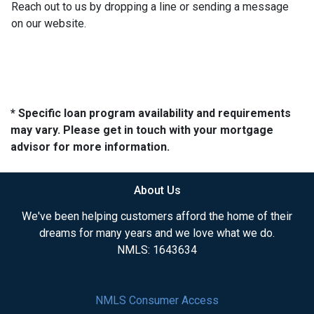
Reach out to us by dropping a line or sending a message
on our website.
* Specific loan program availability and requirements
may vary. Please get in touch with your mortgage
advisor for more information.
About Us
We've been helping customers afford the home of their
dreams for many years and we love what we do.
NMLS: 1643634
NMLS Consumer Access