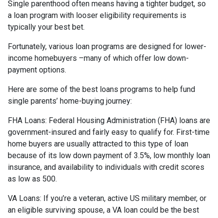
Single parenthood often means having a tighter budget, so
a loan program with looser eligibility requirements is
typically your best bet.
Fortunately, various loan programs are designed for lower-
income homebuyers –many of which offer low down-
payment options.
Here are some of the best loans programs to help fund
single parents’ home-buying journey:
FHA Loans:
Federal Housing Administration (FHA) loans are
government-insured and fairly easy to qualify for. First-time
home buyers are usually attracted to this type of loan
because of its low down payment of 3.5%, low monthly loan
insurance, and availability to individuals with credit scores
as low as 500.
VA Loans:
If you’re a veteran, active US military member, or
an eligible surviving spouse, a VA loan could be the best