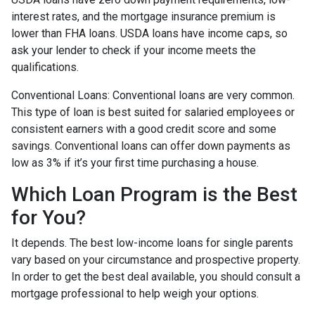
interest rates, and the mortgage insurance premium is
lower than FHA loans. USDA loans have income caps, so
ask your lender to check if your income meets the
qualifications.
Conventional Loans:
Conventional loans are very common.
This type of loan is best suited for salaried employees or
consistent earners with a good credit score and some
savings. Conventional loans can offer down payments as
low as 3% if it’s your first time purchasing a house.
Which Loan Program is the Best
for You?
It depends. The best low-income loans for single parents
vary based on your circumstance and prospective property.
In order to get the best deal available, you should consult a
mortgage professional to help weigh your options.