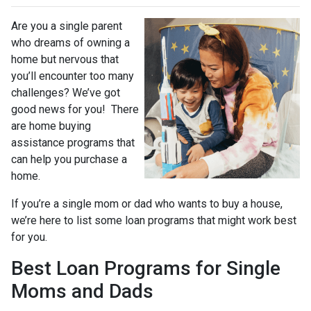
Are you a single parent
who dreams of owning a
home but nervous that
you’ll encounter too many
challenges? We’ve got
good news for you! There
are home buying
assistance programs that
can help you purchase a
home.
If you’re a single mom or dad who wants to buy a house,
we’re here to list some loan programs that might work best
for you.
Best Loan Programs for Single
Moms and Dads