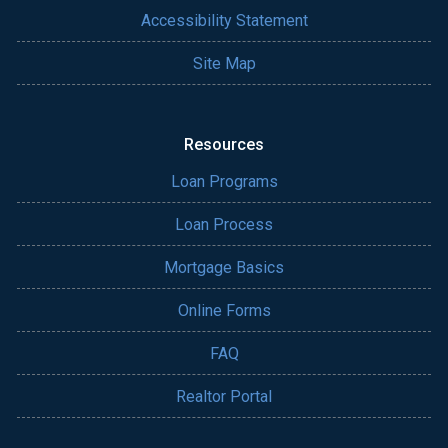
Accessibility Statement
Site Map
Resources
Loan Programs
Loan Process
Mortgage Basics
Online Forms
FAQ
Realtor Portal