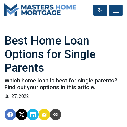
Best Home Loan
Options for Single
Parents
Which home loan is best for single parents?
Find out your options in this article.
Jul 27, 2022