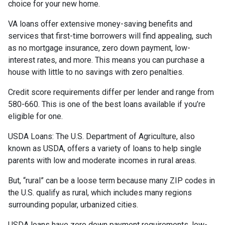
choice for your new home.
VA loans offer extensive money-saving benefits and
services that first-time borrowers will find appealing, such
as no mortgage insurance, zero down payment, low-
interest rates, and more. This means you can purchase a
house with little to no savings with zero penalties.
Credit score requirements differ per lender and range from
580-660. This is one of the best loans available if you’re
eligible for one.
USDA Loans:
The U.S. Department of Agriculture, also
known as USDA, offers a variety of loans to help single
parents with low and moderate incomes in rural areas.
But, “rural” can be a loose term because many ZIP codes in
the U.S. qualify as rural, which includes many regions
surrounding popular, urbanized cities.
USDA loans have zero down payment requirements, low-