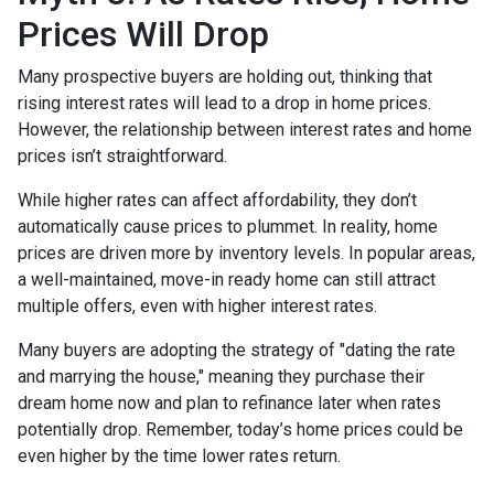
Prices Will Drop
Many prospective buyers are holding out, thinking that
rising interest rates will lead to a drop in home prices.
However, the relationship between interest rates and home
prices isn’t straightforward.
While higher rates can affect affordability, they don’t
automatically cause prices to plummet. In reality, home
prices are driven more by inventory levels. In popular areas,
a well-maintained, move-in ready home can still attract
multiple offers, even with higher interest rates.
Many buyers are adopting the strategy of "dating the rate
and marrying the house," meaning they purchase their
dream home now and plan to refinance later when rates
potentially drop. Remember, today’s home prices could be
even higher by the time lower rates return.