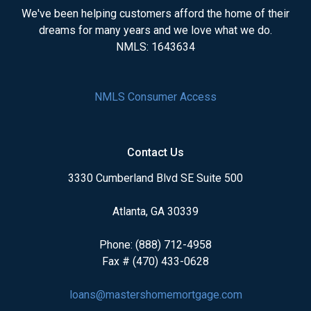
We've been helping customers afford the home of their
dreams for many years and we love what we do.
NMLS: 1643634
NMLS Consumer Access
Contact Us
3330 Cumberland Blvd SE Suite 500
Atlanta, GA 30339
Phone: (888) 712-4958
Fax # (470) 433-0628
loans@mastershomemortgage.com