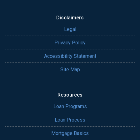
Disclaimers
Legal
Privacy Policy
Accessibility Statement
Site Map
Resources
Loan Programs
Loan Process
Mortgage Basics