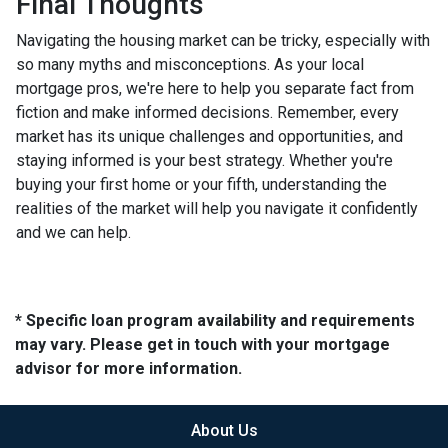
Final Thoughts
Navigating the housing market can be tricky, especially with
so many myths and misconceptions. As your local
mortgage pros, we're here to help you separate fact from
fiction and make informed decisions. Remember, every
market has its unique challenges and opportunities, and
staying informed is your best strategy. Whether you're
buying your first home or your fifth, understanding the
realities of the market will help you navigate it confidently
and we can help.
* Specific loan program availability and requirements
may vary. Please get in touch with your mortgage
advisor for more information.
About Us