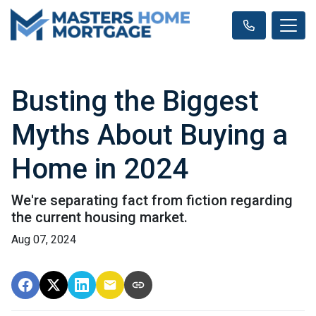
Busting the Biggest
Myths About Buying a
Home in 2024
We're separating fact from fiction regarding
the current housing market.
Aug 07, 2024