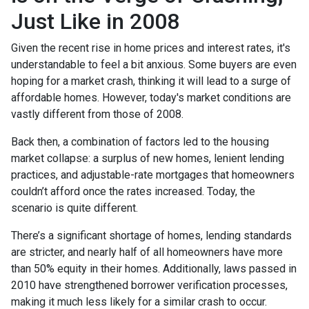
Just Like in 2008
Given the recent rise in home prices and interest rates, it's
understandable to feel a bit anxious. Some buyers are even
hoping for a market crash, thinking it will lead to a surge of
affordable homes. However, today's market conditions are
vastly different from those of 2008.
Back then, a combination of factors led to the housing
market collapse: a surplus of new homes, lenient lending
practices, and adjustable-rate mortgages that homeowners
couldn’t afford once the rates increased. Today, the
scenario is quite different.
There’s a significant shortage of homes, lending standards
are stricter, and nearly half of all homeowners have more
than 50% equity in their homes. Additionally, laws passed in
2010 have strengthened borrower verification processes,
making it much less likely for a similar crash to occur.