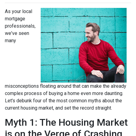
As your local
mortgage
professionals,
we've seen
many
misconceptions floating around that can make the already
complex process of buying a home even more daunting.
Let's debunk four of the most common myths about the
current housing market, and set the record straight.
Myth 1: The Housing Market
is on the Verge of Crashing,