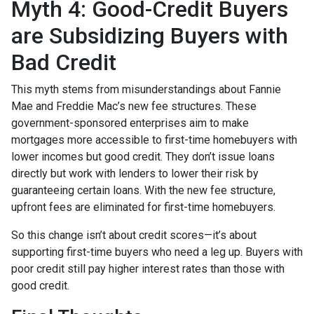
Myth 4: Good-Credit Buyers
are Subsidizing Buyers with
Bad Credit
This myth stems from misunderstandings about Fannie
Mae and Freddie Mac’s new fee structures. These
government-sponsored enterprises aim to make
mortgages more accessible to first-time homebuyers with
lower incomes but good credit. They don’t issue loans
directly but work with lenders to lower their risk by
guaranteeing certain loans. With the new fee structure,
upfront fees are eliminated for first-time homebuyers.
So this change isn’t about credit scores—it’s about
supporting first-time buyers who need a leg up. Buyers with
poor credit still pay higher interest rates than those with
good credit.