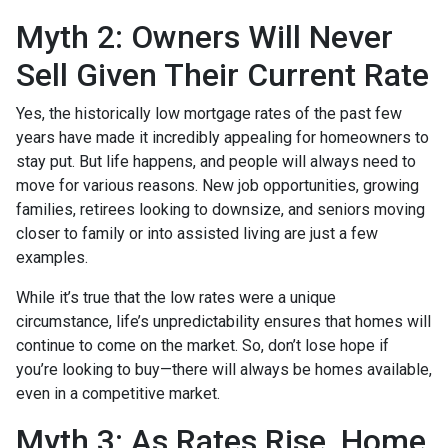
Myth 2: Owners Will Never
Sell Given Their Current Rate
Yes, the historically low mortgage rates of the past few
years have made it incredibly appealing for homeowners to
stay put. But life happens, and people will always need to
move for various reasons. New job opportunities, growing
families, retirees looking to downsize, and seniors moving
closer to family or into assisted living are just a few
examples.
While it’s true that the low rates were a unique
circumstance, life’s unpredictability ensures that homes will
continue to come on the market. So, don’t lose hope if
you’re looking to buy—there will always be homes available,
even in a competitive market.
Myth 3: As Rates Rise, Home