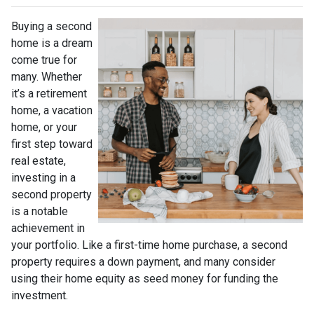
Buying a second
home is a dream
come true for
many. Whether
it’s a retirement
home, a vacation
home, or your
first step toward
real estate,
investing in a
second property
is a notable
achievement in
your portfolio. Like a first-time home purchase, a second
property requires a down payment, and many consider
using their home equity as seed money for funding the
investment.