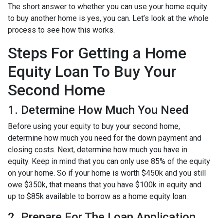
The short answer to whether you can use your home equity
to buy another home is yes, you can. Let’s look at the whole
process to see how this works.
Steps For Getting a Home
Equity Loan To Buy Your
Second Home
1. Determine How Much You Need
Before using your equity to buy your second home,
determine how much you need for the down payment and
closing costs. Next, determine how much you have in
equity. Keep in mind that you can only use 85% of the equity
on your home. So if your home is worth $450k and you still
owe $350k, that means that you have $100k in equity and
up to $85k available to borrow as a home equity loan.
2. Prepare For The Loan Application