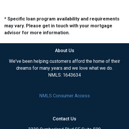
* Specific loan program availability and requirements
may vary. Please get in touch with your mortgage
advisor for more information.
About Us
We've been helping customers afford the home of their
dreams for many years and we love what we do.
NMLS: 1643634
NMLS Consumer Access
Contact Us