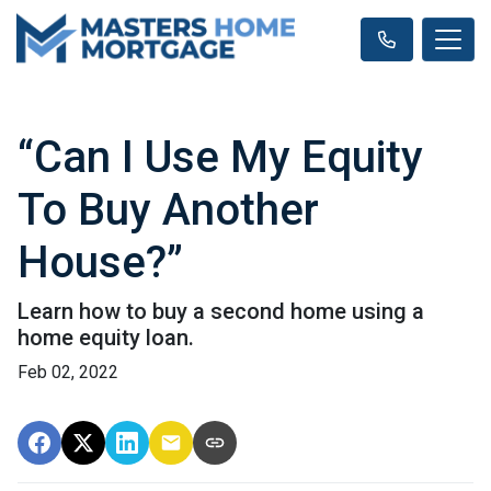
“Can I Use My Equity
To Buy Another
House?”
Learn how to buy a second home using a
home equity loan.
Feb 02, 2022