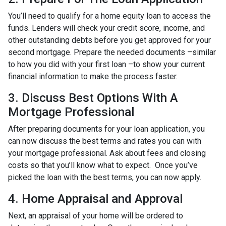
You’ll need to qualify for a home equity loan to access the
funds. Lenders will check your credit score, income, and
other outstanding debts before you get approved for your
second mortgage. Prepare the needed documents –similar
to how you did with your first loan –to show your current
financial information to make the process faster.
3. Discuss Best Options With A
Mortgage Professional
After preparing documents for your loan application, you
can now discuss the best terms and rates you can with
your mortgage professional. Ask about fees and closing
costs so that you’ll know what to expect. Once you’ve
picked the loan with the best terms, you can now apply.
4. Home Appraisal and Approval
Next, an appraisal of your home will be ordered to