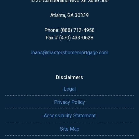
3330 Cumberland Blvd SE Suite 500
Atlanta, GA 30339
Phone: (888) 712-4958
Fax # (470) 433-0628
loans@mastershomemortgage.com
Disclaimers
Legal
Privacy Policy
Accessibility Statement
Site Map