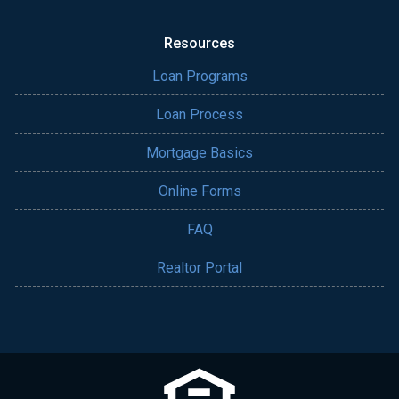
Resources
Loan Programs
Loan Process
Mortgage Basics
Online Forms
FAQ
Realtor Portal