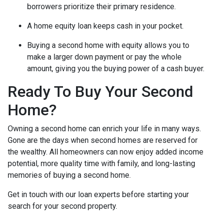
borrowers prioritize their primary residence.
A home equity loan keeps cash in your pocket.
Buying a second home with equity allows you to
make a larger down payment or pay the whole
amount, giving you the buying power of a cash buyer.
Ready To Buy Your Second
Home?
Owning a second home can enrich your life in many ways.
Gone are the days when second homes are reserved for
the wealthy. All homeowners can now enjoy added income
potential, more quality time with family, and long-lasting
memories of buying a second home.
Get in touch with our loan experts before starting your
search for your second property.