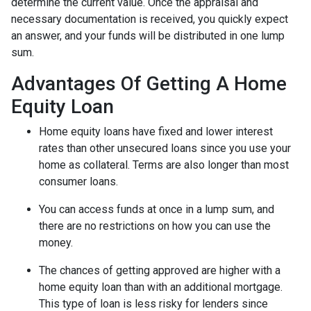
determine the current value. Once the appraisal and
necessary documentation is received, you quickly expect
an answer, and your funds will be distributed in one lump
sum.
Advantages Of Getting A Home
Equity Loan
Home equity loans have fixed and lower interest
rates than other unsecured loans since you use your
home as collateral. Terms are also longer than most
consumer loans.
You can access funds at once in a lump sum, and
there are no restrictions on how you can use the
money.
The chances of getting approved are higher with a
home equity loan than with an additional mortgage.
This type of loan is less risky for lenders since