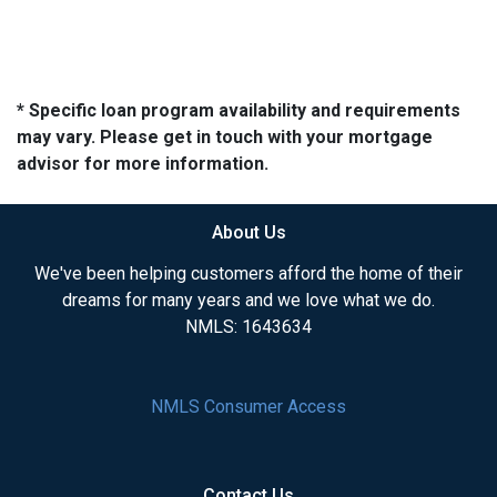
* Specific loan program availability and requirements
may vary. Please get in touch with your mortgage
advisor for more information.
About Us
We've been helping customers afford the home of their
dreams for many years and we love what we do.
NMLS: 1643634
NMLS Consumer Access
Contact Us