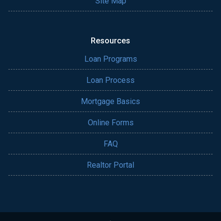
Site Map
Resources
Loan Programs
Loan Process
Mortgage Basics
Online Forms
FAQ
Realtor Portal