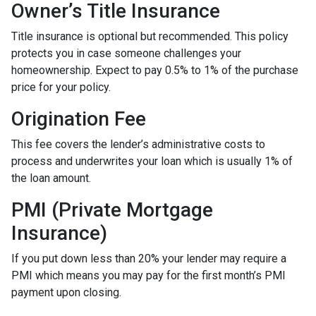
Owner’s Title Insurance
Title insurance is optional but recommended. This policy
protects you in case someone challenges your
homeownership. Expect to pay 0.5% to 1% of the purchase
price for your policy.
Origination Fee
This fee covers the lender’s administrative costs to
process and underwrites your loan which is usually 1% of
the loan amount.
PMI (Private Mortgage
Insurance)
If you put down less than 20% your lender may require a
PMI which means you may pay for the first month’s PMI
payment upon closing.