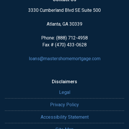
3330 Cumberland Blvd SE Suite 500
Atlanta, GA 30339
Phone: (888) 712-4958
Fax # (470) 433-0628
loans@mastershomemortgage.com
Disclaimers
Legal
Privacy Policy
Accessibility Statement