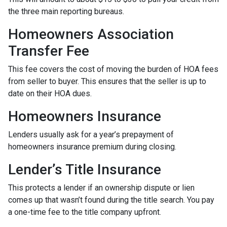
the three main reporting bureaus.
Homeowners Association
Transfer Fee
This fee covers the cost of moving the burden of HOA fees
from seller to buyer. This ensures that the seller is up to
date on their HOA dues.
Homeowners Insurance
Lenders usually ask for a year’s prepayment of
homeowners insurance premium during closing.
Lender’s Title Insurance
This protects a lender if an ownership dispute or lien
comes up that wasn’t found during the title search. You pay
a one-time fee to the title company upfront.