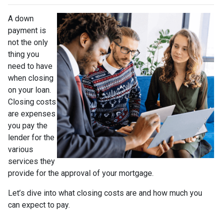
A down
payment is
not the only
thing you
need to have
when closing
on your loan.
Closing costs
are expenses
you pay the
lender for the
various
services they
provide for the approval of your mortgage.
Let’s dive into what closing costs are and how much you
can expect to pay.