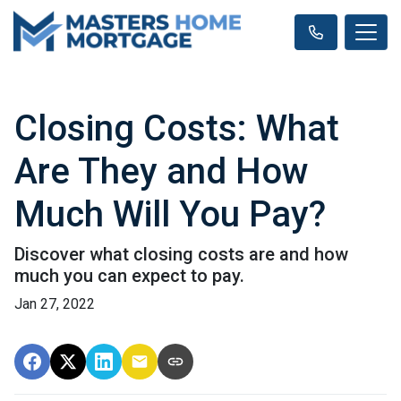
Closing Costs: What
Are They and How
Much Will You Pay?
Discover what closing costs are and how
much you can expect to pay.
Jan 27, 2022