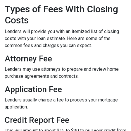
Types of Fees With Closing
Costs
Lenders will provide you with an itemized list of closing
costs with your loan estimate. Here are some of the
common fees and charges you can expect.
Attorney Fee
Lenders may use attorneys to prepare and review home
purchase agreements and contracts.
Application Fee
Lenders usually charge a fee to process your mortgage
application.
Credit Report Fee
This will amount to about $15 to $30 to pull your credit from