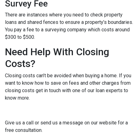
Survey Fee
There are instances where you need to check property
loans and shared fences to ensure a property’s boundaries.
You pay a fee to a surveying company which costs around
$300 to $500.
Need Help With Closing
Costs?
Closing costs can’t be avoided when buying a home. If you
want to know how to save on fees and other charges from
closing costs get in touch with one of our loan experts to
know more.
Give us a call or send us a message on our website for a
free consultation.