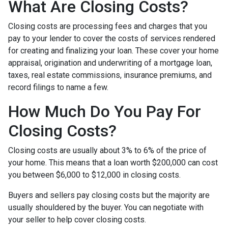
What Are Closing Costs?
Closing costs are processing fees and charges that you
pay to your lender to cover the costs of services rendered
for creating and finalizing your loan. These cover your home
appraisal, origination and underwriting of a mortgage loan,
taxes, real estate commissions, insurance premiums, and
record filings to name a few.
How Much Do You Pay For
Closing Costs?
Closing costs are usually about 3% to 6% of the price of
your home. This means that a loan worth $200,000 can cost
you between $6,000 to $12,000 in closing costs.
Buyers and sellers pay closing costs but the majority are
usually shouldered by the buyer. You can negotiate with
your seller to help cover closing costs.