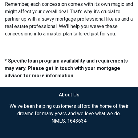
Remember, each concession comes with its own magic and
might affect your overall deal. That's why it's crucial to
partner up with a savvy mortgage professional like us and a
real estate professional. We'll help you weave these
concessions into a master plan tailored just for you.
* Specific loan program availability and requirements
may vary. Please get in touch with your mortgage
advisor for more information.
About Us
We've been helping customers afford the home of their
dreams for many years and we love what we do.
NMLS: 1643634