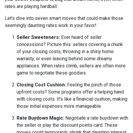
rates are playing hardball.
Let's dive into seven smart moves that could make those
seemingly daunting rates work in your favor!
Seller Sweeteners:
Ever heard of seller
concessions? Picture this: sellers covering a chunk
of your closing costs, throwing in a shiny home
warranty, or even leaving behind some dreamy
appliances. When rates climb, sellers are often more
game to negotiate these goodies.
Closing Cost Cushion:
Feeling the pinch of those
upfront costs? Some programs offer a helping hand
with closing costs. It's like a financial cushion, making
those initial expenses more manageable.
Rate Buydown Magic:
Negotiate a rate buydown with
the seller or play the discount points card. These
moves could temporarily shrink that daunting interest