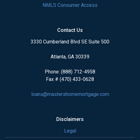
NMLS Consumer Access
Contact Us
3330 Cumberland Blvd SE Suite 500
Atlanta, GA 30339
Phone: (888) 712-4958
Fax # (470) 433-0628
loans@mastershomemortgage.com
Disclaimers
Legal