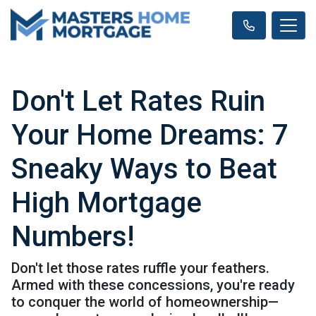
Don't Let Rates Ruin
Your Home Dreams: 7
Sneaky Ways to Beat
High Mortgage
Numbers!
Don't let those rates ruffle your feathers.
Armed with these concessions, you're ready
to conquer the world of homeownership—