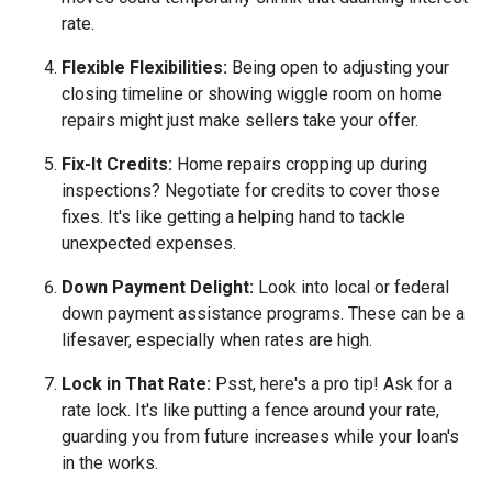
rate.
Flexible Flexibilities:
Being open to adjusting your
closing timeline or showing wiggle room on home
repairs might just make sellers take your offer.
Fix-It Credits:
Home repairs cropping up during
inspections? Negotiate for credits to cover those
fixes. It's like getting a helping hand to tackle
unexpected expenses.
Down Payment Delight:
Look into local or federal
down payment assistance programs. These can be a
lifesaver, especially when rates are high.
Lock in That Rate:
Psst, here's a pro tip! Ask for a
rate lock. It's like putting a fence around your rate,
guarding you from future increases while your loan's
in the works.