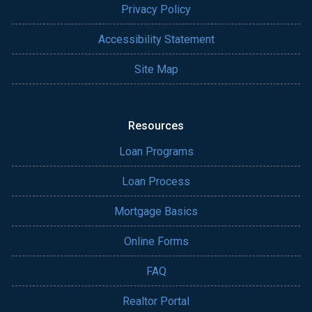
Privacy Policy
Accessibility Statement
Site Map
Resources
Loan Programs
Loan Process
Mortgage Basics
Online Forms
FAQ
Realtor Portal