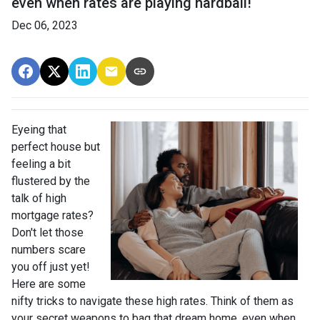
even when rates are playing hardball!
Dec 06, 2023
Eyeing that
perfect house but
feeling a bit
flustered by the
talk of high
mortgage rates?
Don't let those
numbers scare
you off just yet!
Here are some
nifty tricks to navigate these high rates. Think of them as
your secret weapons to bag that dream home, even when