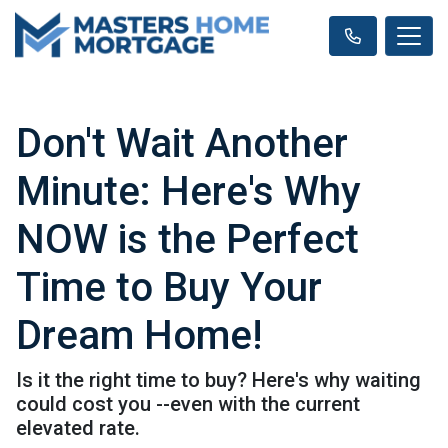
Don't Wait Another
Minute: Here's Why
NOW is the Perfect
Time to Buy Your
Dream Home!
Is it the right time to buy? Here's why waiting
could cost you --even with the current
elevated rate.