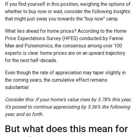
If you find yourself in this position, weighing the options of
whether to buy now or wait, consider the following insights
that might just sway you towards the "buy now" camp.
What lies ahead for home prices? According to the Home
Price Expectations Survey (HPES) conducted by Fannie
Mae and Pulsenomics, the consensus among over 100
experts is clear: home prices are on an upward trajectory
for the next half-decade.
Even though the rate of appreciation may taper slightly in
the coming years, the cumulative effect remains
substantial.
Consider this: if your home's value rises by 3.78% this year,
it's poised to continue appreciating by 3.36% the following
year, and so forth.
But what does this mean for