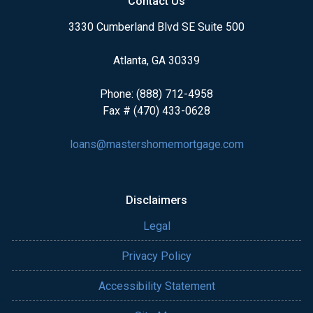
Contact Us
3330 Cumberland Blvd SE Suite 500
Atlanta, GA 30339
Phone: (888) 712-4958
Fax # (470) 433-0628
loans@mastershomemortgage.com
Disclaimers
Legal
Privacy Policy
Accessibility Statement