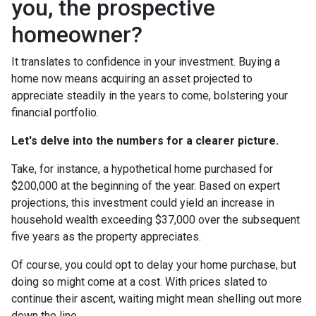
you, the prospective
homeowner?
It translates to confidence in your investment. Buying a
home now means acquiring an asset projected to
appreciate steadily in the years to come, bolstering your
financial portfolio.
Let's delve into the numbers for a clearer picture.
Take, for instance, a hypothetical home purchased for
$200,000 at the beginning of the year. Based on expert
projections, this investment could yield an increase in
household wealth exceeding $37,000 over the subsequent
five years as the property appreciates.
Of course, you could opt to delay your home purchase, but
doing so might come at a cost. With prices slated to
continue their ascent, waiting might mean shelling out more
down the line.