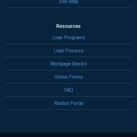
Site Map
Resources
Loan Programs
Loan Process
Mortgage Basics
Online Forms
FAQ
Realtor Portal