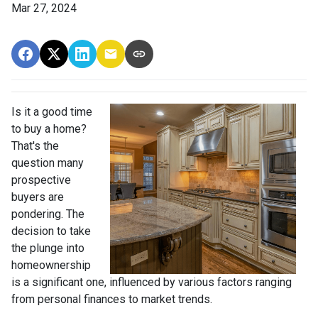
Mar 27, 2024
Is it a good time
to buy a home?
That's the
question many
prospective
buyers are
pondering. The
decision to take
the plunge into
homeownership
is a significant one, influenced by various factors ranging
from personal finances to market trends.