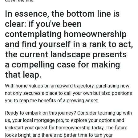
In essence, the bottom line is
clear: if you've been
contemplating homeownership
and find yourself in a rank to act,
the current landscape presents
a compelling case for making
that leap.
With home values on an upward trajectory, purchasing now
not only secures a place to call your own but also positions
you to reap the benefits of a growing asset.
Ready to embark on this journey? Consider teaming up with
us, your local mortgage pro, to explore your options and
kickstart your quest for homeownership today. The future
looks bright, and there's no better time to turn your