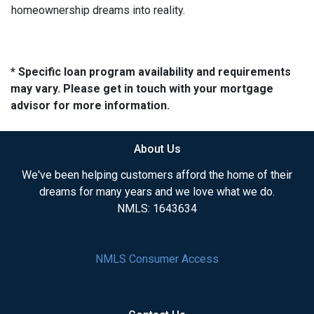
homeownership dreams into reality.
* Specific loan program availability and requirements
may vary. Please get in touch with your mortgage
advisor for more information.
About Us
We've been helping customers afford the home of their
dreams for many years and we love what we do.
NMLS: 1643634
NMLS Consumer Access