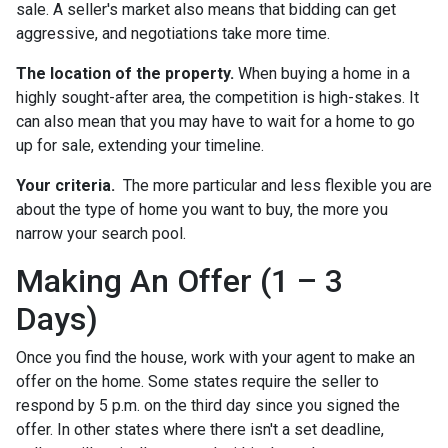
sale. A seller's market also means that bidding can get
aggressive, and negotiations take more time.
The location of the property.
When buying a home in a
highly sought-after area, the competition is high-stakes. It
can also mean that you may have to wait for a home to go
up for sale, extending your timeline.
Your criteria.
The more particular and less flexible you are
about the type of home you want to buy, the more you
narrow your search pool.
Making An Offer (1 – 3
Days)
Once you find the house, work with your agent to make an
offer on the home. Some states require the seller to
respond by 5 p.m. on the third day since you signed the
offer. In other states where there isn't a set deadline,