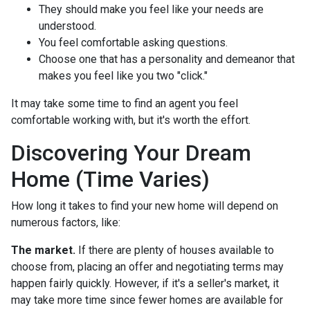
They should make you feel like your needs are
understood.
You feel comfortable asking questions.
Choose one that has a personality and demeanor that
makes you feel like you two "click."
It may take some time to find an agent you feel
comfortable working with, but it's worth the effort.
Discovering Your Dream
Home (Time Varies)
How long it takes to find your new home will depend on
numerous factors, like:
The market.
If there are plenty of houses available to
choose from, placing an offer and negotiating terms may
happen fairly quickly. However, if it's a seller's market, it
may take more time since fewer homes are available for