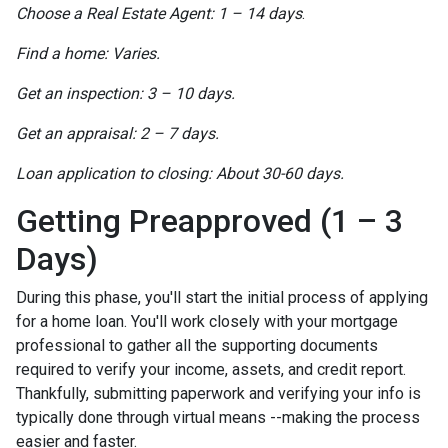
Choose a Real Estate Agent: 1 – 14 days
.
Find a home: Varies.
Get an inspection: 3 – 10 days.
Get an appraisal: 2 – 7 days.
Loan application to closing: About 30-60 days.
Getting Preapproved (1 – 3
Days)
During this phase, you'll start the initial process of applying
for a home loan. You'll work closely with your mortgage
professional to gather all the supporting documents
required to verify your income, assets, and credit report.
Thankfully, submitting paperwork and verifying your info is
typically done through virtual means --making the process
easier and faster.