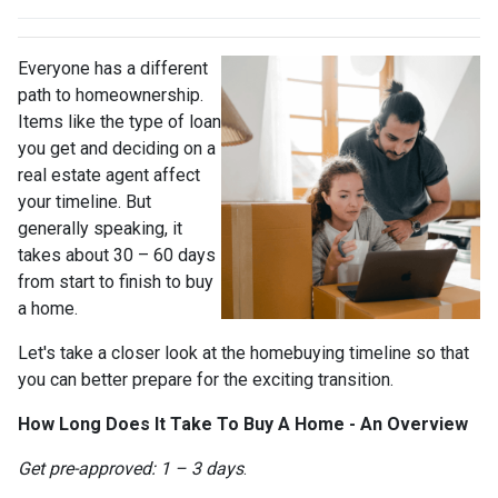
Everyone has a different
path to homeownership.
Items like the type of loan
you get and deciding on a
real estate agent affect
your timeline. But
generally speaking, it
takes about 30 – 60 days
from start to finish to buy
a home.
Let's take a closer look at the homebuying timeline so that
you can better prepare for the exciting transition.
How Long Does It Take To Buy A Home - An Overview
Get pre-approved: 1 – 3 days
.