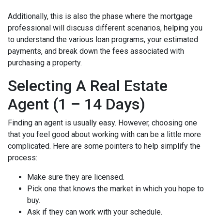
Additionally, this is also the phase where the mortgage
professional will discuss different scenarios, helping you
to understand the various loan programs, your estimated
payments, and break down the fees associated with
purchasing a property.
Selecting A Real Estate
Agent (1 – 14 Days)
Finding an agent is usually easy. However, choosing one
that you feel good about working with can be a little more
complicated. Here are some pointers to help simplify the
process:
Make sure they are licensed.
Pick one that knows the market in which you hope to
buy.
Ask if they can work with your schedule.