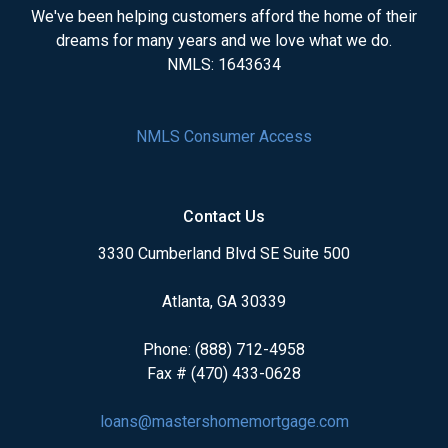
We've been helping customers afford the home of their
dreams for many years and we love what we do.
NMLS: 1643634
NMLS Consumer Access
Contact Us
3330 Cumberland Blvd SE Suite 500
Atlanta, GA 30339
Phone: (888) 712-4958
Fax # (470) 433-0628
loans@mastershomemortgage.com