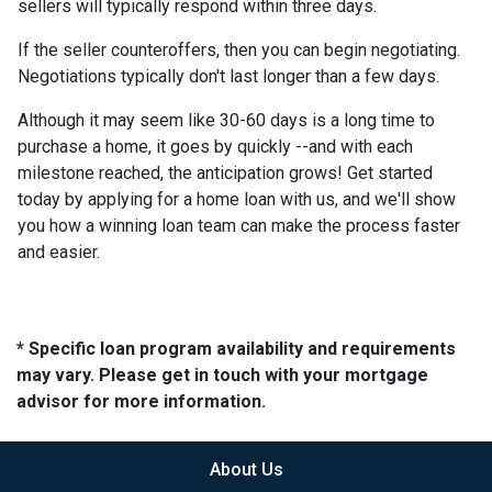
sellers will typically respond within three days.
If the seller counteroffers, then you can begin negotiating.
Negotiations typically don't last longer than a few days.
Although it may seem like 30-60 days is a long time to
purchase a home, it goes by quickly --and with each
milestone reached, the anticipation grows! Get started
today by applying for a home loan with us, and we'll show
you how a winning loan team can make the process faster
and easier.
* Specific loan program availability and requirements
may vary. Please get in touch with your mortgage
advisor for more information.
About Us