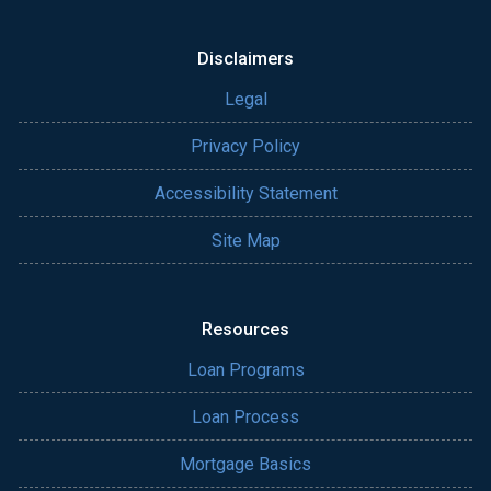
Disclaimers
Legal
Privacy Policy
Accessibility Statement
Site Map
Resources
Loan Programs
Loan Process
Mortgage Basics