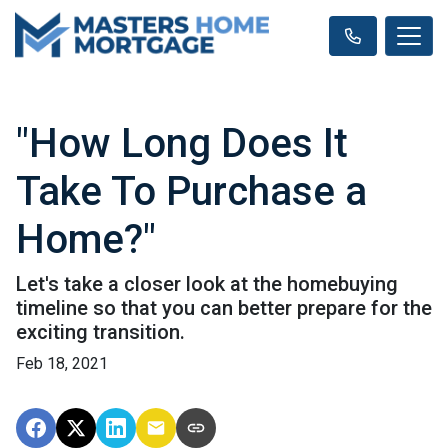
"How Long Does It
Take To Purchase a
Home?"
Let's take a closer look at the homebuying
timeline so that you can better prepare for the
exciting transition.
Feb 18, 2021