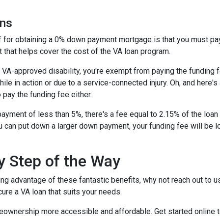
ans
ff for obtaining a 0% down payment mortgage is that you must pay 
 that helps cover the cost of the VA loan program.
 a VA-approved disability, you're exempt from paying the fundin
e in action or due to a service-connected injury. Oh, and here's a
 pay the funding fee either.
ayment of less than 5%, there's a fee equal to 2.15% of the lo
u can put down a larger down payment, your funding fee will be 
y Step of the Way
ing advantage of these fantastic benefits, why not reach out to 
ure a VA loan that suits your needs.
eownership more accessible and affordable. Get started online 