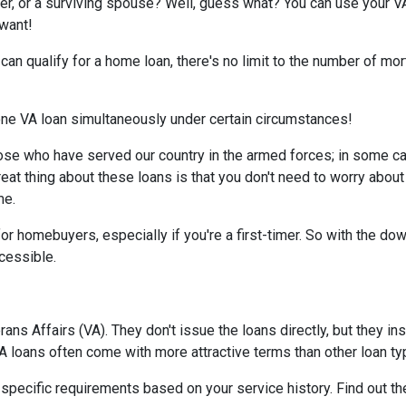
er, or a surviving spouse? Well, guess what? You can use your V
 want!
d can qualify for a home loan, there's no limit to the number of m
 one VA loan simultaneously under certain circumstances!
ose who have served our country in the armed forces; in some c
reat thing about these loans is that you don't need to worry about
me.
or homebuyers, especially if you're a first-timer. So with the d
essible.
ns Affairs (VA). They don't issue the loans directly, but they 
 VA loans often come with more attractive terms than other loan t
t specific requirements based on your service history. Find out th