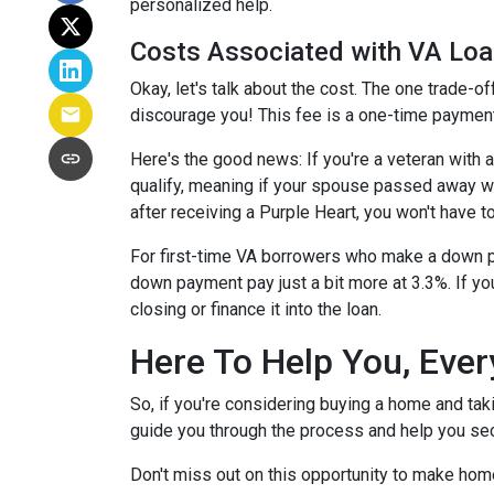
personalized help.
Costs Associated with VA Lo
Okay, let's talk about the cost. The one trade-o
discourage you! This fee is a one-time payment
Here's the good news: If you're a veteran with
qualify, meaning if your spouse passed away whil
after receiving a Purple Heart, you won't have to
For first-time VA borrowers who make a down p
down payment pay just a bit more at 3.3%. If yo
closing or finance it into the loan.
Here To Help You, Ever
So, if you're considering buying a home and tak
guide you through the process and help you sec
Don't miss out on this opportunity to make hom