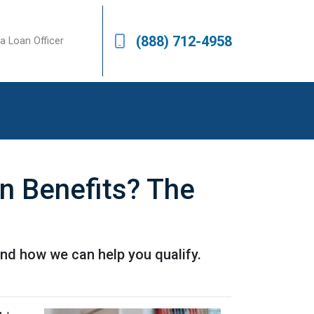
(888) 712-4958
a Loan Officer
 Benefits? The
nd how we can help you qualify.