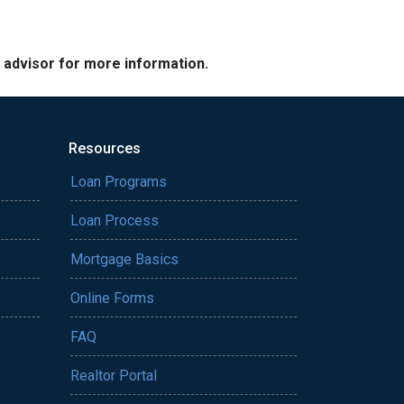
e advisor for more information.
Resources
Loan Programs
Loan Process
Mortgage Basics
Online Forms
FAQ
Realtor Portal