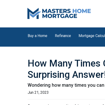
Buy a Home
Refinance
Mortgage Calcul
How Many Times C
Surprising Answer
Wondering how many times you can u
Jun 21, 2023