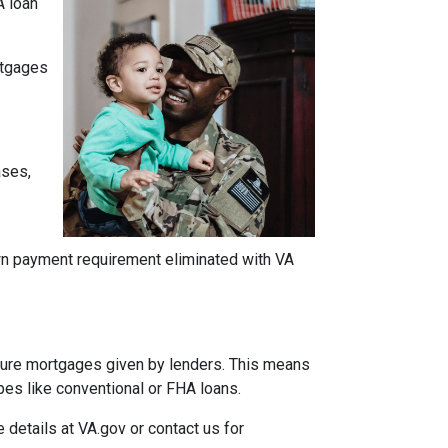
A loan
ortgages
ases,
own payment requirement eliminated with VA
insure mortgages given by lenders. This means
ypes like conventional or FHA loans.
e details at VA.gov or contact us for