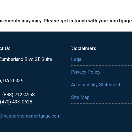
quirements may vary. Please get in touch with your mortgag
ct Us
Disclaimers
Cumberland Blvd SE Suite
Legal
Privacy Policy
a, GA 30339
Accessibility Statement
: (888) 712-4958
Site Map
 (470) 433-0628
@mastershomemortgage.com