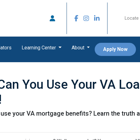
Locate 
ators
Learning Center
About
Apply Now
an You Use Your VA Loan
!
se your VA mortgage benefits? Learn the truth a