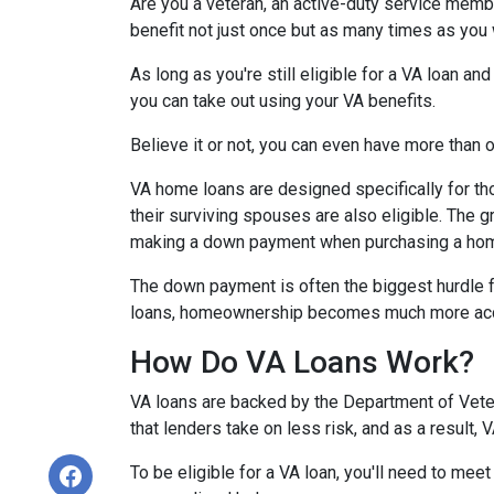
Are you a veteran, an active-duty service memb
benefit not just once but as many times as you
As long as you're still eligible for a VA loan an
you can take out using your VA benefits.
Believe it or not, you can even have more than
VA home loans are designed specifically for th
their surviving spouses are also eligible. The g
making a down payment when purchasing a ho
The down payment is often the biggest hurdle f
loans, homeownership becomes much more acc
How Do VA Loans Work?
VA loans are backed by the Department of Vetera
that lenders take on less risk, and as a result,
To be eligible for a VA loan, you'll need to mee