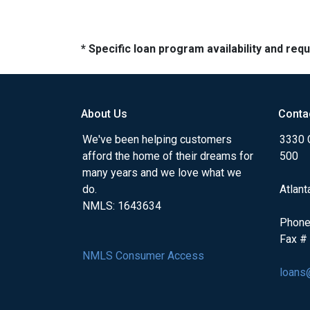
* Specific loan program availability and re
About Us
Conta
We've been helping customers
3330 
afford the home of their dreams for
500
many years and we love what we
do.
Atlant
NMLS: 1643634
Phone
Fax #
NMLS Consumer Access
loans