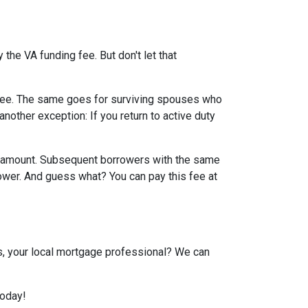
the VA funding fee. But don't let that
g fee. The same goes for surviving spouses who
nother exception: If you return to active duty
an amount. Subsequent borrowers with the same
lower. And guess what? You can pay this fee at
us, your local mortgage professional? We can
today!