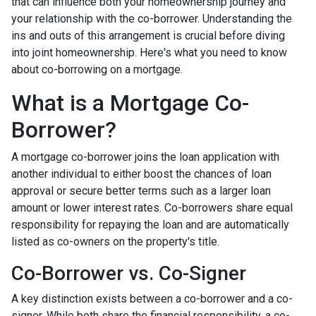
that can influence both your homeownership journey and
your relationship with the co-borrower. Understanding the
ins and outs of this arrangement is crucial before diving
into joint homeownership. Here's what you need to know
about co-borrowing on a mortgage.
What is a Mortgage Co-
Borrower?
A mortgage co-borrower joins the loan application with
another individual to either boost the chances of loan
approval or secure better terms such as a larger loan
amount or lower interest rates. Co-borrowers share equal
responsibility for repaying the loan and are automatically
listed as co-owners on the property's title.
Co-Borrower vs. Co-Signer
A key distinction exists between a co-borrower and a co-
signer. While both share the financial responsibility, a co-