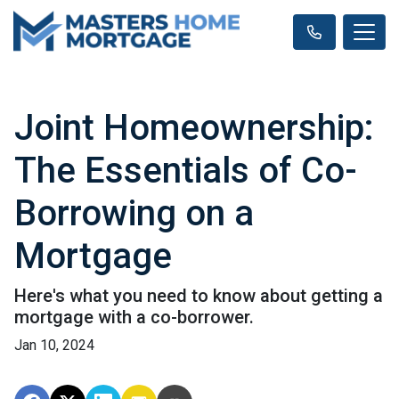
Joint Homeownership:
The Essentials of Co-
Borrowing on a
Mortgage
Here's what you need to know about getting a
mortgage with a co-borrower.
Jan 10, 2024