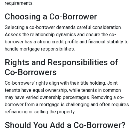
requirements.
Choosing a Co-Borrower
Selecting a co-borrower demands careful consideration.
Assess the relationship dynamics and ensure the co-
borrower has a strong credit profile and financial stability to
handle mortgage responsibilities.
Rights and Responsibilities of
Co-Borrowers
Co-borrowers' rights align with their title holding. Joint
tenants have equal ownership, while tenants in common
may have varied ownership percentages. Removing a co-
borrower from a mortgage is challenging and often requires
refinancing or selling the property.
Should You Add a Co-Borrower?