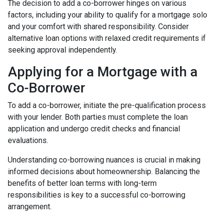
The decision to add a co-borrower hinges on various
factors, including your ability to qualify for a mortgage solo
and your comfort with shared responsibility. Consider
alternative loan options with relaxed credit requirements if
seeking approval independently.
Applying for a Mortgage with a
Co-Borrower
To add a co-borrower, initiate the pre-qualification process
with your lender. Both parties must complete the loan
application and undergo credit checks and financial
evaluations.
Understanding co-borrowing nuances is crucial in making
informed decisions about homeownership. Balancing the
benefits of better loan terms with long-term
responsibilities is key to a successful co-borrowing
arrangement.