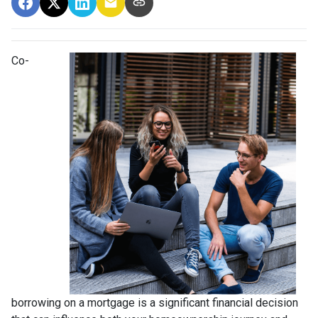
Co-
borrowing on a mortgage is a significant financial decision