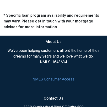
* Specific loan program availability and requirements
may vary. Please get in touch with your mortgage
advisor for more information.
About Us
We've been helping customers afford the home of their
dreams for many years and we love what we do.
NMLS: 1643634
NMLS Consumer Access
Contact Us