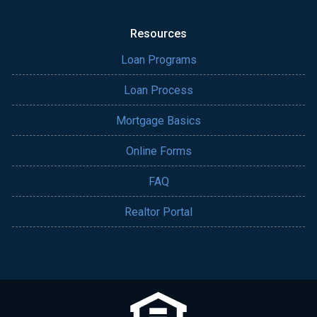
Resources
Loan Programs
Loan Process
Mortgage Basics
Online Forms
FAQ
Realtor Portal