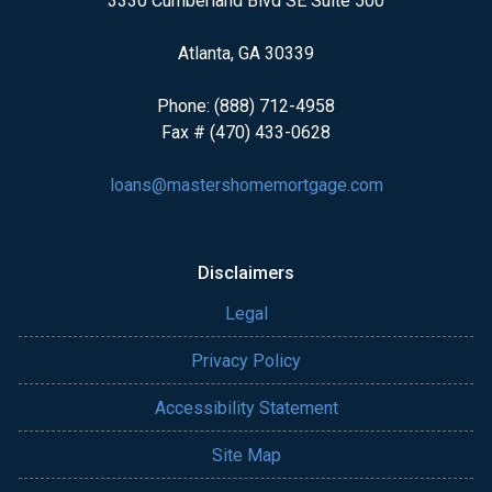
3330 Cumberland Blvd SE Suite 500
Atlanta, GA 30339
Phone: (888) 712-4958
Fax # (470) 433-0628
loans@mastershomemortgage.com
Disclaimers
Legal
Privacy Policy
Accessibility Statement
Site Map