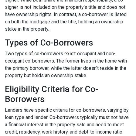
signer is not included on the property's title and does not
have ownership rights. In contrast, a co-borrower is listed
on both the mortgage and the title, holding an ownership
stake in the property.
Types of Co-Borrowers
Two types of co-borrowers exist: occupant and non-
occupant co-borrowers. The former lives in the home with
the primary borrower, while the latter doesn't reside in the
property but holds an ownership stake.
Eligibility Criteria for Co-
Borrowers
Lenders have specific criteria for co-borrowers, varying by
loan type and lender. Co-borrowers typically must not have
a financial interest in the property sale and need to meet
credit, residency, work history, and debt-to-income ratio