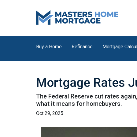
Buy a Home
Refinance
Mortgage Calcul
Mortgage Rates Ju
The Federal Reserve cut rates again,
what it means for homebuyers.
Oct 29, 2025