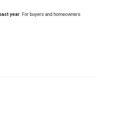
 past year
. For buyers and homeowners