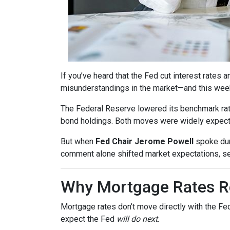
If you’ve heard that the Fed cut interest rate
misunderstandings in the market—and this wee
The Federal Reserve lowered its benchmark ra
bond holdings. Both moves were widely expected
But when
Fed Chair Jerome Powell
spoke dur
comment alone shifted market expectations, s
Why Mortgage Rates Re
Mortgage rates don’t move directly with the Fed
expect the Fed
will do next
.