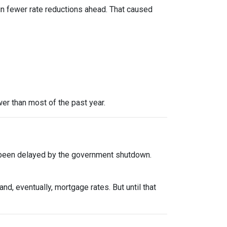
in fewer rate reductions ahead. That caused
er than most of the past year.
 been delayed by the government shutdown.
d, eventually, mortgage rates. But until that