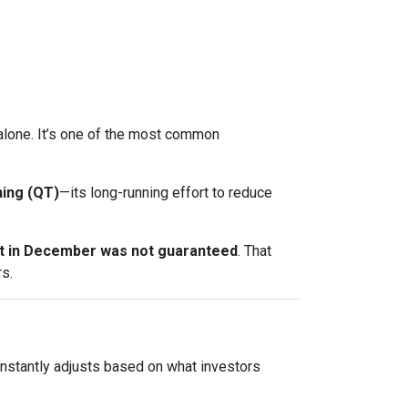
t alone. It’s one of the most common
ning (QT)
—its long-running effort to reduce
ut in December was not guaranteed
. That
s.
onstantly adjusts based on what investors