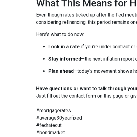
What This Means for 
Even though rates ticked up after the Fed meeti
considering refinancing, this period remains o
Here’s what to do now:
Lock in a rate
if you’re under contract or
Stay informed
—the next inflation report
Plan ahead
—today’s movement shows ho
Have questions or want to talk through you
Just fill out the contact form on this page or gi
#mortgagerates
#average30yearfixed
#fedratecut
#bondmarket