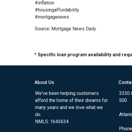
#inflation
#housingaffordability
#mortgagenews
Source: Mortgage News Daily
* Specific loan program availability and re
About Us
Conta
We've been helping customers
3330 
afford the home of their dreams for
500
many years and we love what we
do.
Atlant
NMLS: 1643634
Phone