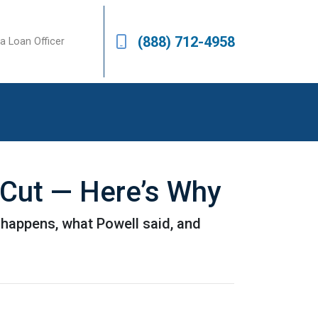
(888) 712-4958
a Loan Officer
 Cut — Here’s Why
 happens, what Powell said, and