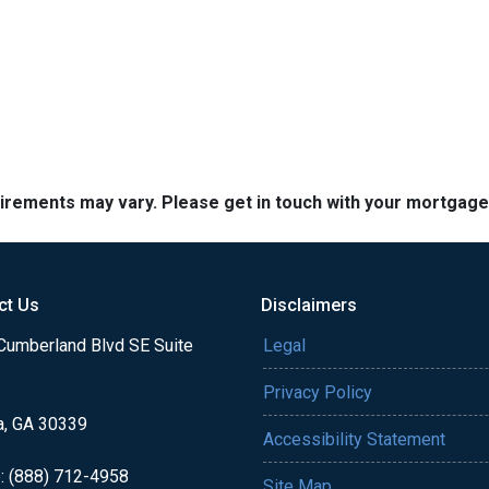
quirements may vary. Please get in touch with your mortgag
ct Us
Disclaimers
Cumberland Blvd SE Suite
Legal
Privacy Policy
a, GA 30339
Accessibility Statement
: (888) 712-4958
Site Map