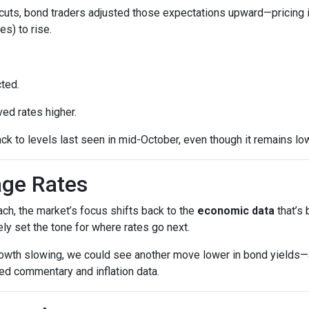
cuts, bond traders adjusted those expectations upward—pricing 
es) to rise.
ted.
ed rates higher.
ck to levels last seen in mid-October, even though it remains low
age Rates
ch, the market’s focus shifts back to the
economic data
that’s
kely set the tone for where rates go next.
growth slowing, we could see another move lower in bond yields—an
ed commentary and inflation data.