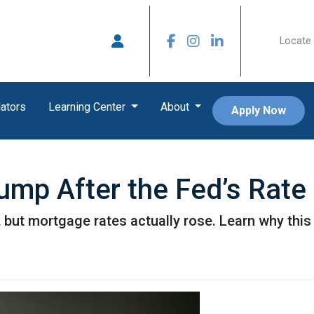
Locate 
ators
Learning Center
About
Apply Now
mp After the Fed’s Rate
 but mortgage rates actually rose. Learn why this