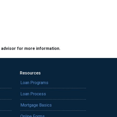
e advisor for more information.
Resources
Loan Programs
Loan Process
Mortgage Basics
Online Forms