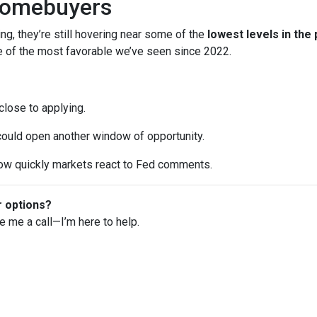
Homebuyers
ng, they’re still hovering near some of the
lowest levels in the
ne of the most favorable we’ve seen since 2022.
 close to applying.
 could open another window of opportunity.
w quickly markets react to Fed comments.
r options?
ve me a call—I’m here to help.