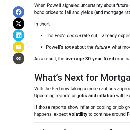
When Powell signaled uncertainty about future 
bond prices to fall and yields (and mortgage rat
In short:
The Fed’s
current
rate cut = already expec
Powell’s
tone
about the
future
= what mov
As a result, the
average 30-year fixed
rose ba
What’s Next for Mortg
With the Fed now taking a more cautious approa
Upcoming reports on
jobs and inflation
will li
If those reports show inflation cooling or job 
happens, expect
volatility
to continue around F