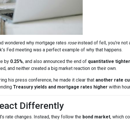
s and wondered why mortgage rates
rose
instead of fell, you’re no
k’s Fed meeting was a perfect example of why that happens.
te by
0.25%
, and also announced the end of
quantitative tighte
, and neither created a big market reaction on their own.
ing his press conference, he made it clear that
another rate c
ending
Treasury yields and mortgage rates higher
within hour
act Differently
’s rate changes. Instead, they follow the
bond market
, which c