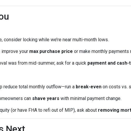
ou
me, consider locking while we’re near multi-month lows.
n improve your
max purchase price
or make monthly payments 
oval was from mid-summer, ask for a quick
payment and cash-t
p reduce total monthly outflow—run a
break-even
on costs vs. s
omeowners can
shave years
with minimal payment change.
quity (or have FHA to refi out of MIP), ask about
removing mort
s Next