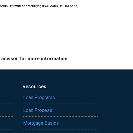
yields, #firsttimehomebuyer, #VALoans, #FHALoans,
e advisor for more information.
Resources
Loan Programs
Loan Process
Mortgage Basics