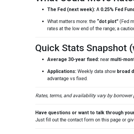
The Fed (next week):
A
0.25% Fed Fund
What matters more: the
“dot plot”
(Fed me
rates at the low end of the range; a cauti
Quick Stats Snapshot 
Average 30-year fixed:
near
multi-mon
Applications:
Weekly data show
broad 
advantage vs fixed.
Rates, terms, and availability vary by borrower
Have questions or want to talk through you
Just fill out the contact form on this page or gi