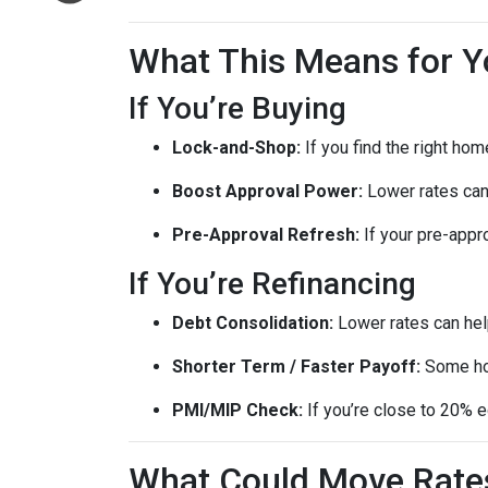
What This Means for Y
If You’re Buying
Lock-and-Shop:
If you find the right ho
Boost Approval Power:
Lower rates ca
Pre-Approval Refresh:
If your pre-appr
If You’re Refinancing
Debt Consolidation:
Lower rates can hel
Shorter Term / Faster Payoff:
Some h
PMI/MIP Check:
If you’re close to 20% e
What Could Move Rate