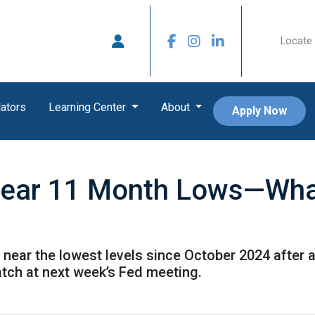
Locate 
ators
Learning Center
About
Apply Now
ear 11 Month Lows—What
 near the lowest levels since October 2024 after 
atch at next week’s Fed meeting.