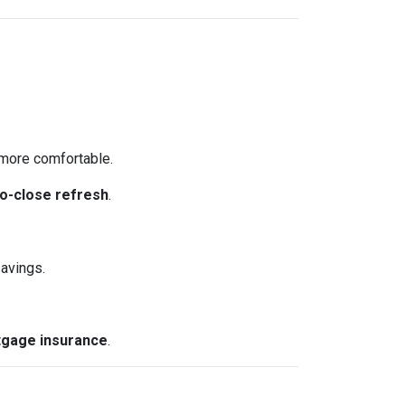
more comfortable.
o-close refresh
.
avings.
gage insurance
.