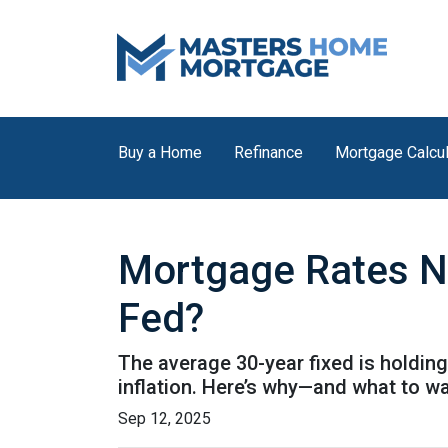
Buy a Home
Refinance
Mortgage Calcul
Mortgage Rates N
Fed?
The average 30-year fixed is holding
inflation. Here’s why—and what to w
Sep 12, 2025