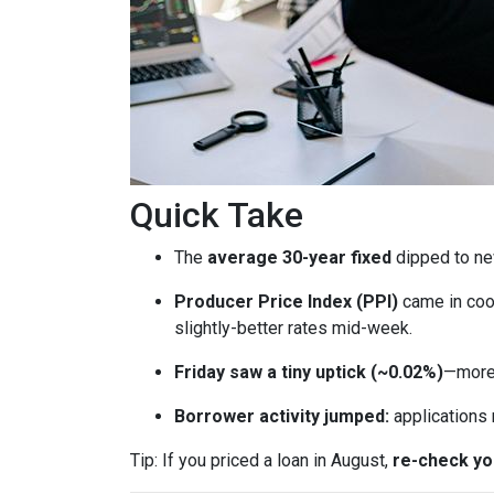
Quick Take
The
average 30-year fixed
dipped to ne
Producer Price Index (PPI)
came in coo
slightly-better rates mid-week.
Friday saw a tiny uptick (~0.02%)
—more 
Borrower activity jumped:
applications
Tip: If you priced a loan in August,
re-check y