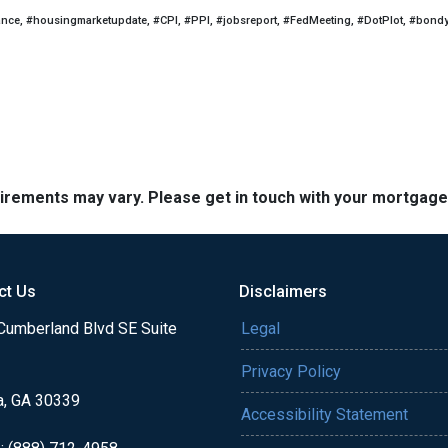
ance, #housingmarketupdate, #CPI, #PPI, #jobsreport, #FedMeeting, #DotPlot, #bond
quirements may vary. Please get in touch with your mortgag
ct Us
Disclaimers
Cumberland Blvd SE Suite
Legal
Privacy Policy
a, GA 30339
Accessibility Statement