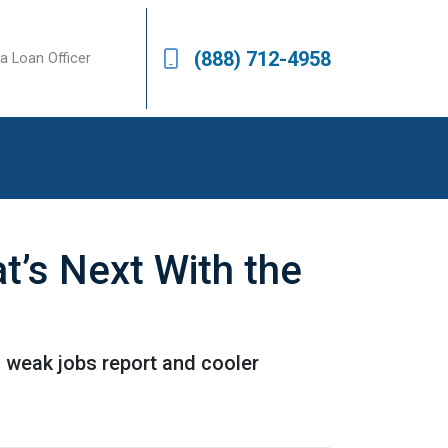
(888) 712-4958
a Loan Officer
’s Next With the
a weak jobs report and cooler