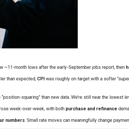
w ~11-month lows after the early-September jobs report, then
h
ler than expected;
CPI
was roughly on-target with a softer “supe
“position-squaring” than new data. We’re still near the lowest l
 rose week-over-week, with both
purchase and refinance
deman
our numbers
. Small rate moves can meaningfully change paymen