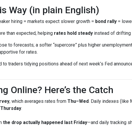
 Way (in plain English)
ker hiring = markets expect slower growth =
bond rally
= lower
ore than expected, helping
rates hold steady
instead of drifting 
se to forecasts; a softer “supercore” plus higher unemployment 
pportive for rates.
ed to traders tidying positions ahead of next week’s Fed annou
ng Online? Here’s the Catch
rvey
, which averages rates from
Thu–Wed
. Daily indexes (like
g Thursday
.
en
the drop actually happened last Friday
—and daily tracking 