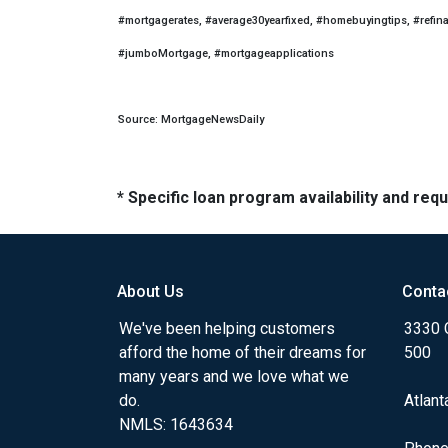
#mortgagerates, #average30yearfixed, #homebuyingtips, #refin
#jumboMortgage, #mortgageapplications
Source: MortgageNewsDaily
* Specific loan program availability and re
About Us
Conta
We've been helping customers
3330 
afford the home of their dreams for
500
many years and we love what we
do.
Atlant
NMLS: 1643634