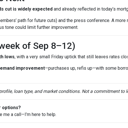
s cut is widely expected
and already reflected in today’s mort
mbers’ path for future cuts) and the press conference. A more 
ous tone could limit further improvement.
(week of Sep 8–12)
th lows
, with a very small Friday uptick that still leaves rates c
demand improvement
—purchases up, refis up—with some borr
 profile, loan type, and market conditions. Not a commitment to l
r options?
ve me a call—I’m here to help.