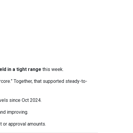
eld in a tight range
this week.
rcore.” Together, that supported steady-to-
evels since Oct 2024.
d improving.
t or approval amounts.