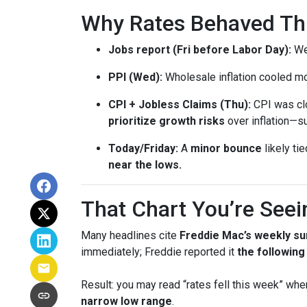
Why Rates Behaved This
Jobs report (Fri before Labor Day):
Wea
PPI (Wed):
Wholesale inflation cooled m
CPI + Jobless Claims (Thu):
CPI was clo
prioritize growth risks
over inflation—su
Today/Friday:
A
minor bounce
likely ti
near the lows.
That Chart You’re Seei
Many headlines cite
Freddie Mac’s weekly su
immediately; Freddie reported it
the followin
Result: you may read “rates fell this week” wh
narrow low range
.