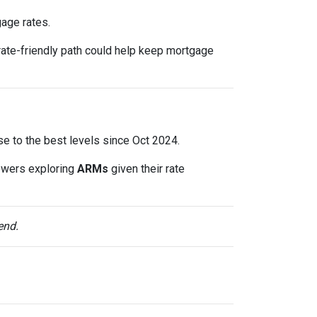
gage rates.
rate-friendly path could help keep mortgage
lose to the best levels since Oct 2024.
owers exploring
ARMs
given their rate
end.