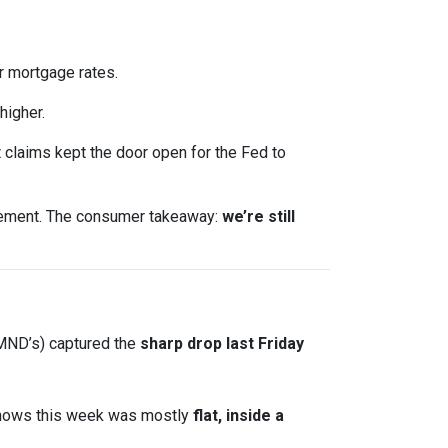
 mortgage rates.
higher.
claims kept the door open for the Fed to
ncement. The consumer takeaway:
we’re still
 MND’s) captured the
sharp drop last Friday
shows this week was mostly
flat, inside a