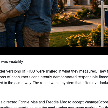
was visibility.
older versions of FICO, were limited in what they measured. They 
ions of consumers consistently demonstrated responsible financial
ed in the same way. The result was a system that often overlooked 
 directed Fannie Mae and Freddie Mac to accept VantageScore 4
awaited competition into the conforming mortgage market. For the