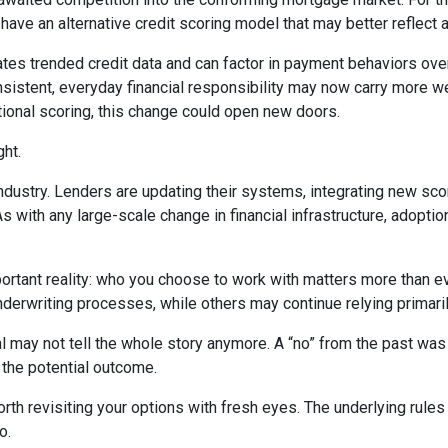
e an alternative credit scoring model that may better reflect a b
tes trended credit data and can factor in payment behaviors over 
consistent, everyday financial responsibility may now carry more 
tional scoring, this change could open new doors.
ght.
industry. Lenders are updating their systems, integrating new sco
ith any large-scale change in financial infrastructure, adoption 
portant reality: who you choose to work with matters more than 
underwriting processes, while others may continue relying primari
l may not tell the whole story anymore. A “no” from the past was
 the potential outcome.
th revisiting your options with fresh eyes. The underlying rules 
o.