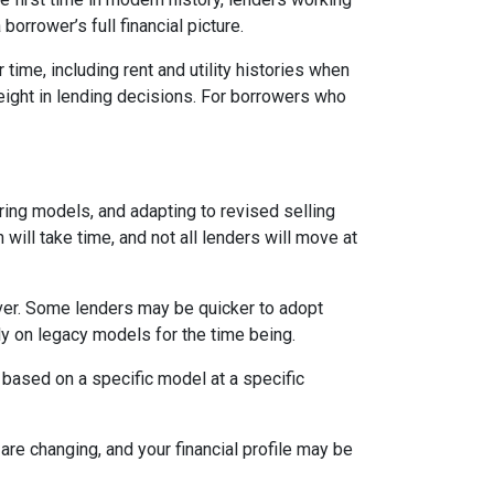
orrower’s full financial picture.
time, including rent and utility histories when
weight in lending decisions. For borrowers who
ring models, and adapting to revised selling
will take time, and not all lenders will move at
ever. Some lenders may be quicker to adopt
ly on legacy models for the time being.
 based on a specific model at a specific
are changing, and your financial profile may be