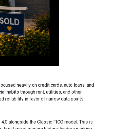
focused heavily on credit cards, auto loans, and
 habits through rent, utilities, and other
reliability in favor of narrow data points.
.0 alongside the Classic FICO model. This is
 first time in modern history, lenders working