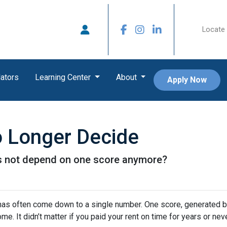
Locate 
ators
Learning Center
About
Apply Now
 Longer Decide
es not depend on one score anymore?
has often come down to a single number. One score, generated b
It didn’t matter if you paid your rent on time for years or never 