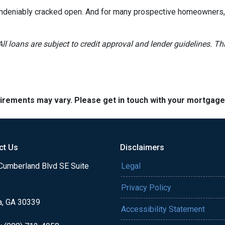
 undeniably cracked open. And for many prospective homeowners, t
All loans are subject to credit approval and lender guidelines. 
quirements may vary. Please get in touch with your mortgag
ct Us
Disclaimers
Cumberland Blvd SE Suite
Legal
Privacy Policy
a, GA 30339
Accessibility Statement