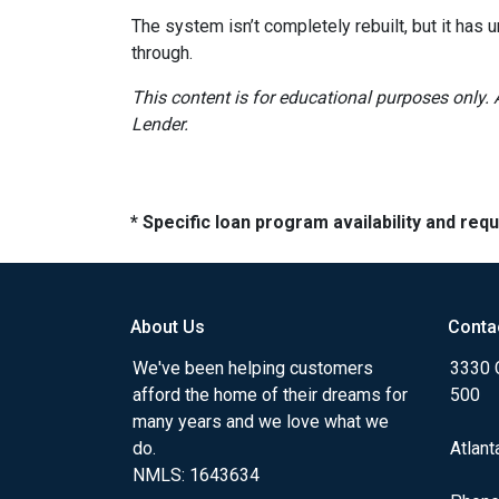
The system isn’t completely rebuilt, but it has
through.
This content is for educational purposes only. 
Lender.
* Specific loan program availability and re
About Us
Conta
We've been helping customers
3330 
afford the home of their dreams for
500
many years and we love what we
do.
Atlant
NMLS: 1643634