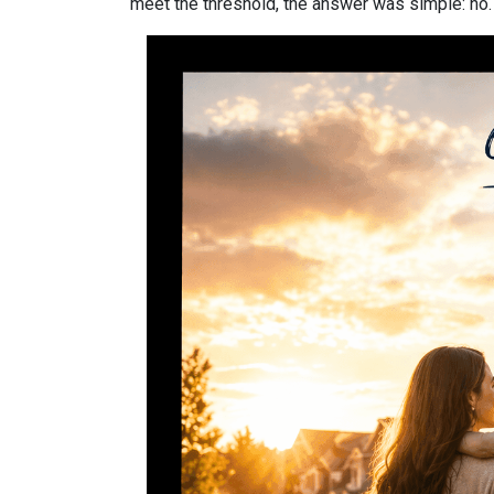
meet the threshold, the answer was simple: no.