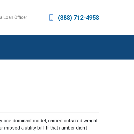
(888) 712-4958
a Loan Officer
y one dominant model, carried outsized weight
missed a utility bill. If that number didn’t