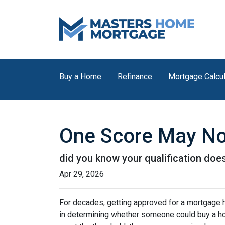
Buy a Home
Refinance
Mortgage Calcul
One Score May No
did you know your qualification do
Apr 29, 2026
For decades, getting approved for a mortgage 
in determining whether someone could buy a home. 