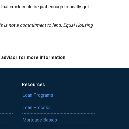
hat crack could be just enough to finally get
This is not a commitment to lend. Equal Housing
e advisor for more information.
Resources
Loan Programs
Loan Process
Mortgage Basics