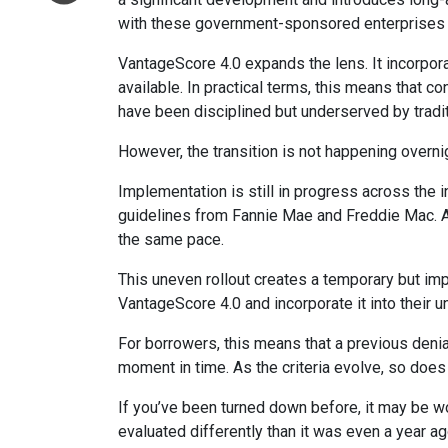
with these government-sponsored enterprises hav
VantageScore 4.0 expands the lens. It incorpora
available. In practical terms, this means that 
have been disciplined but underserved by tradi
However, the transition is not happening overni
Implementation is still in progress across the 
guidelines from Fannie Mae and Freddie Mac. As w
the same pace.
This uneven rollout creates a temporary but im
VantageScore 4.0 and incorporate it into their 
For borrowers, this means that a previous denia
moment in time. As the criteria evolve, so does
If you’ve been turned down before, it may be wor
evaluated differently than it was even a year ag