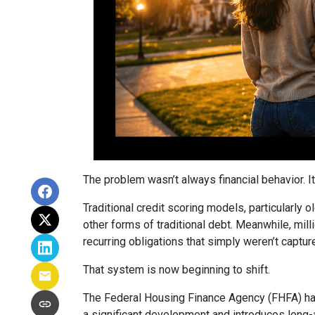
The problem wasn’t always financial behavior. It 
Traditional credit scoring models, particularly 
other forms of traditional debt. Meanwhile, mill
recurring obligations that simply weren’t captur
That system is now beginning to shift.
The Federal Housing Finance Agency (FHFA) has
a significant development and introduces long-