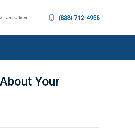
(888) 712-4958
a Loan Officer
s About Your