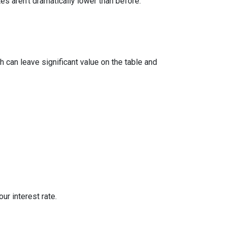
 aren’t dramatically lower than before.
 can leave significant value on the table and
ur interest rate.