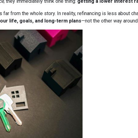
ce
, they immediately think one thing:
getting a lower interest r
it’s far from the whole story. In reality, refinancing is less about
our life, goals, and long-term plans
—not the other way around