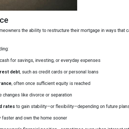
ice
homeowners the ability to restructure their mortgage in ways that 
ding:
 cash for savings, investing, or everyday expenses
erest debt
, such as credit cards or personal loans
rance
, often once sufficient equity is reached
fe changes like divorce or separation
d rates
to gain stability—or flexibility—depending on future plan
ty faster and own the home sooner