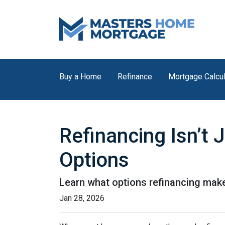
Buy a Home
Refinance
Mortgage Calcul
Refinancing Isn’t 
Options
Learn what options refinancing make
Jan 28, 2026