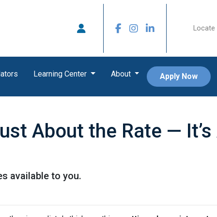
Locate 
ators
Learning Center
About
Apply Now
Just About the Rate — It’
s available to you.