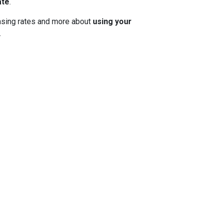
ate
.
 chasing rates and more about
using your
.