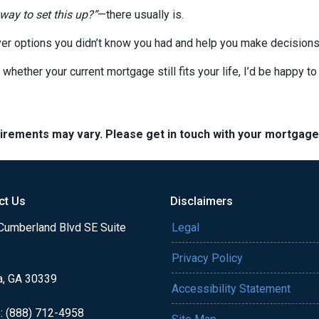
 way to set this up?”
—there usually is.
er options you didn’t know you had and help you make decisions 
 whether your current mortgage still fits your life, I’d be happy t
quirements may vary. Please get in touch with your mortgag
ct Us
Disclaimers
Cumberland Blvd SE Suite
Legal
Privacy Policy
a, GA 30339
Accessibility Statement
: (888) 712-4958