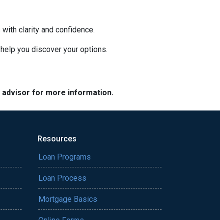
with clarity and confidence.
o help you discover your options.
e advisor for more information.
Resources
Loan Programs
Loan Process
Mortgage Basics