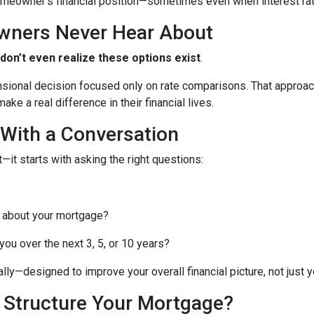
meowner’s financial position—sometimes even when interest rates
wners Never Hear About
n’t even realize these options exist
.
nsional decision focused only on rate comparisons. That approach
ke a real difference in their financial lives.
 With a Conversation
—it starts with asking the right questions:
 about your mortgage?
ou over the next 3, 5, or 10 years?
lly—designed to improve your overall financial picture, not just yo
o Structure Your Mortgage?