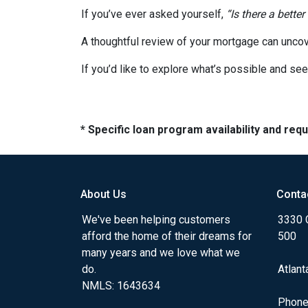
If you’ve ever asked yourself,
“Is there a better
A thoughtful review of your mortgage can uncov
If you’d like to explore what’s possible and see
* Specific loan program availability and re
About Us
Conta
We've been helping customers
3330 
afford the home of their dreams for
500
many years and we love what we
do.
Atlant
NMLS: 1643634
Phone