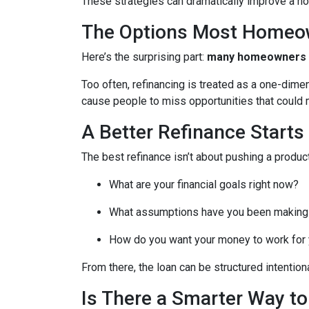
These strategies can dramatically improve a ho
The Options Most Homeo
Here’s the surprising part:
many homeowners do
Too often, refinancing is treated as a one-dime
cause people to miss opportunities that could ma
A Better Refinance Starts
The best refinance isn’t about pushing a product
What are your financial goals right now?
What assumptions have you been making
How do you want your money to work for y
From there, the loan can be structured intentiona
Is There a Smarter Way t