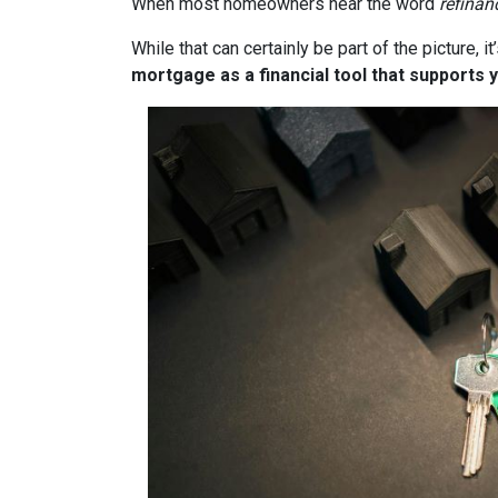
When most homeowners hear the word
refinan
While that can certainly be part of the picture, 
mortgage as a financial tool that supports y