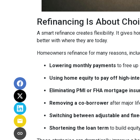
Refinancing Is About Cho
A smart refinance creates flexibility. It gives 
better with where they are today.
Homeowners refinance for many reasons, inclu
Lowering monthly payments
to free up
Using home equity to pay off high-int
Eliminating PMI or FHA mortgage insu
Removing a co-borrower
after major li
Switching between adjustable and fixe
Shortening the loan term
to build equi