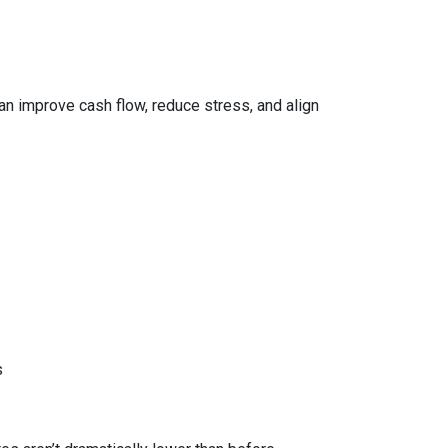
can improve cash flow, reduce stress, and align
s