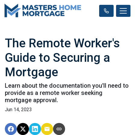
The Remote Worker's
Guide to Securing a
Mortgage
Learn about the documentation you'll need to
provide as a remote worker seeking
mortgage approval.
Jun 14, 2023