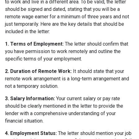
to work and live in a different area. To be valid, the letter
should be signed and dated, stating that you will be a
remote wage earner for a minimum of three years and not
just temporarily. Here are the key details that should be
included in the letter:
1. Terms of Employment:
The letter should confirm that
you have permission to work remotely and outline the
specific terms of your employment.
2. Duration of Remote Work:
It should state that your
remote work arrangement is a long-term arrangement and
not a temporary solution.
3. Salary Information:
Your current salary or pay rate
should be clearly mentioned in the letter to provide the
lender with a comprehensive understanding of your
financial situation.
4. Employment Status:
The letter should mention your job