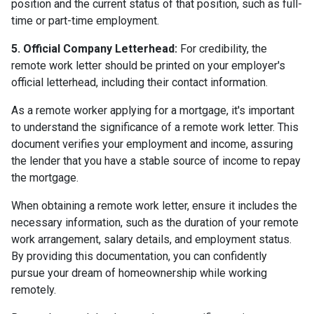
position and the current status of that position, such as full-
time or part-time employment.
5. Official Company Letterhead:
For credibility, the
remote work letter should be printed on your employer's
official letterhead, including their contact information.
As a remote worker applying for a mortgage, it's important
to understand the significance of a remote work letter. This
document verifies your employment and income, assuring
the lender that you have a stable source of income to repay
the mortgage.
When obtaining a remote work letter, ensure it includes the
necessary information, such as the duration of your remote
work arrangement, salary details, and employment status.
By providing this documentation, you can confidently
pursue your dream of homeownership while working
remotely.