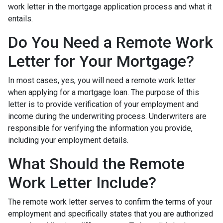
work letter in the mortgage application process and what it
entails.
Do You Need a Remote Work
Letter for Your Mortgage?
In most cases, yes, you will need a remote work letter
when applying for a mortgage loan. The purpose of this
letter is to provide verification of your employment and
income during the underwriting process. Underwriters are
responsible for verifying the information you provide,
including your employment details.
What Should the Remote
Work Letter Include?
The remote work letter serves to confirm the terms of your
employment and specifically states that you are authorized