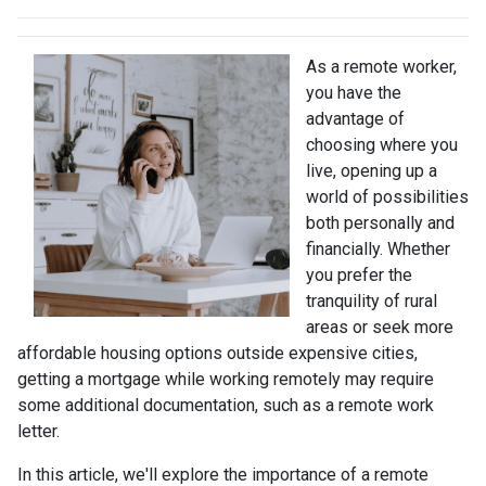
As a remote worker,
you have the
advantage of
choosing where you
live, opening up a
world of possibilities
both personally and
financially. Whether
you prefer the
tranquility of rural
areas or seek more
affordable housing options outside expensive cities,
getting a mortgage while working remotely may require
some additional documentation, such as a remote work
letter.
In this article, we'll explore the importance of a remote