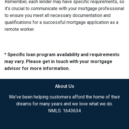
Remember, each lender may have specific requirements, so
it's crucial to communicate with your mortgage professional
to ensure you meet all necessary documentation and
qualifications for a successful mortgage application as a
remote worker.
* Specific loan program availability and requirements
may vary. Please get in touch with your mortgage
advisor for more information.
About Us
We've been helping customers afford the home of their
dreams for many years and we love what we do.
NMLS: 1643634