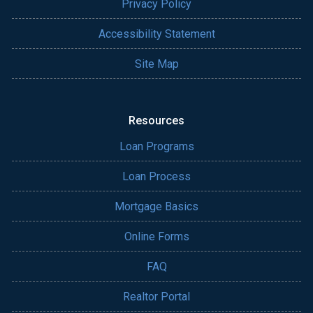
Privacy Policy
Accessibility Statement
Site Map
Resources
Loan Programs
Loan Process
Mortgage Basics
Online Forms
FAQ
Realtor Portal