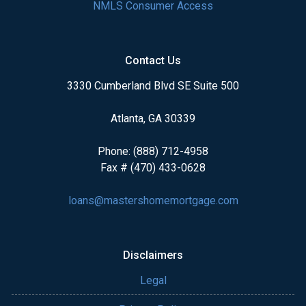
NMLS Consumer Access
Contact Us
3330 Cumberland Blvd SE Suite 500
Atlanta, GA 30339
Phone: (888) 712-4958
Fax # (470) 433-0628
loans@mastershomemortgage.com
Disclaimers
Legal