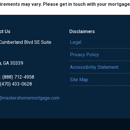
quirements may vary. Please get in touch with your mortgag
ct Us
Disclaimers
Cumberland Blvd SE Suite
Legal
Privacy Policy
a, GA 30339
Accessibility Statement
: (888) 712-4958
Site Map
 (470) 433-0628
@mastershomemortgage.com