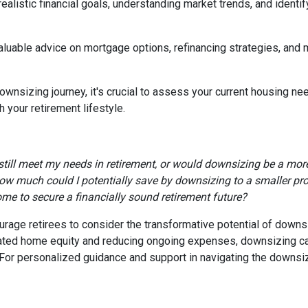
realistic financial goals, understanding market trends, and identif
valuable advice on mortgage options, refinancing strategies, and
wnsizing journey, it's crucial to assess your current housing nee
 your retirement lifestyle.
till meet my needs in retirement, or would downsizing be a more
ow much could I potentially save by downsizing to a smaller pr
ome to secure a financially sound retirement future?
age retirees to consider the transformative potential of downsizi
ulated home equity and reducing ongoing expenses, downsizing 
e. For personalized guidance and support in navigating the downsi