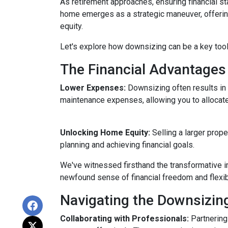
As retirement approaches, ensuring financial st
home emerges as a strategic maneuver, offering 
equity.
Let's explore how downsizing can be a key tool
The Financial Advantages
Lower Expenses:
Downsizing often results i
maintenance expenses, allowing you to allocat
Unlocking Home Equity:
Selling a larger prope
planning and achieving financial goals.
We've witnessed firsthand the transformative i
newfound sense of financial freedom and flexibil
Navigating the Downsizin
Collaborating with Professionals:
Partnering