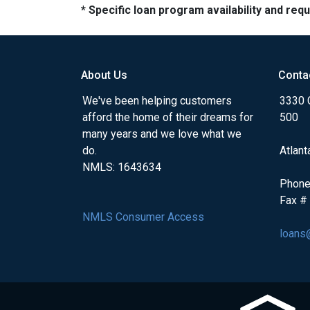
* Specific loan program availability and re
About Us
Conta
We've been helping customers
3330 
afford the home of their dreams for
500
many years and we love what we
do.
Atlant
NMLS: 1643634
Phone
Fax #
NMLS Consumer Access
loans