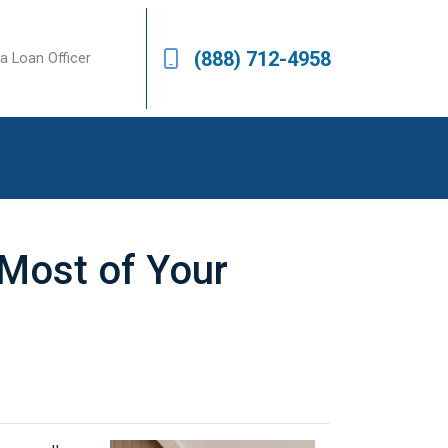
(888) 712-4958
a Loan Officer
 Most of Your