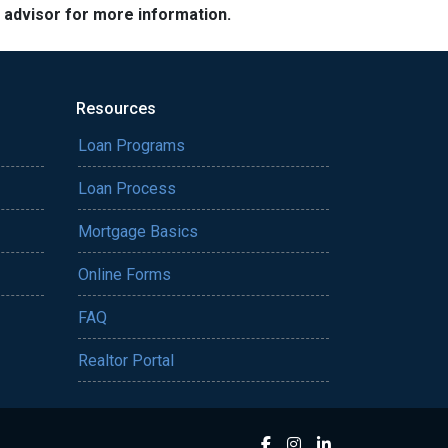
e advisor for more information.
Resources
Loan Programs
Loan Process
Mortgage Basics
Online Forms
FAQ
Realtor Portal