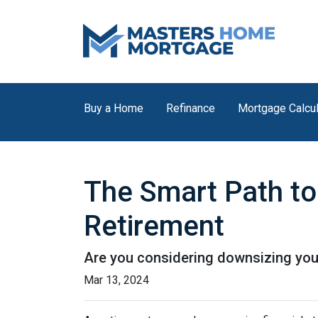
Buy a Home
Refinance
Mortgage Calcul
The Smart Path to
Retirement
Are you considering downsizing you
Mar 13, 2024