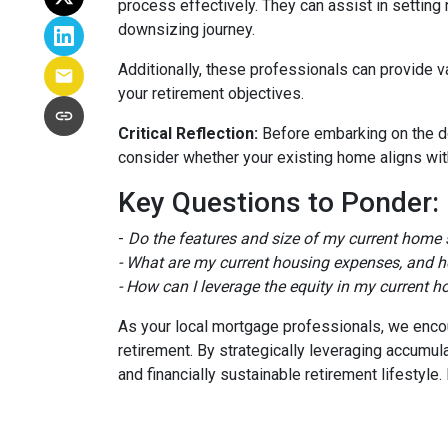
process effectively. They can assist in setting 
downsizing journey.
Additionally, these professionals can provide 
your retirement objectives.
Critical Reflection:
Before embarking on the do
consider whether your existing home aligns with
Key Questions to Ponder:
-
Do the features and size of my current home s
- What are my current housing expenses, and h
- How can I leverage the equity in my current h
As your local mortgage professionals, we encour
retirement. By strategically leveraging accum
and financially sustainable retirement lifestyl