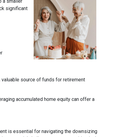
o a smaller
k significant
er
a valuable source of funds for retirement
veraging accumulated home equity can offer a
nt is essential for navigating the downsizing