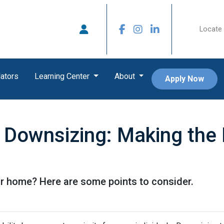
Locate 
ators
Learning Center
About
Apply Now
 Downsizing: Making the
r home? Here are some points to consider.