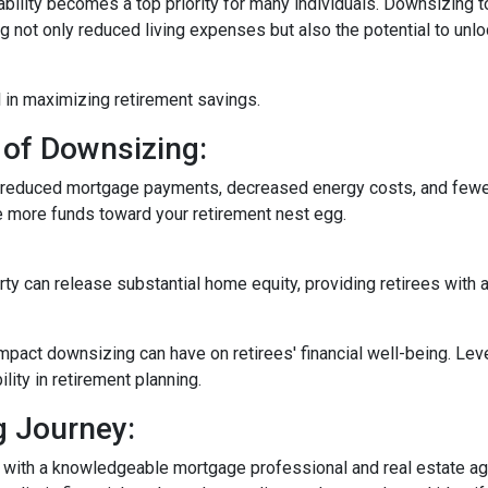
ability becomes a top priority for many individuals. Downsizing t
not only reduced living expenses but also the potential to unloc
 in maximizing retirement savings.
 of Downsizing:
n reduced mortgage payments, decreased energy costs, and few
e more funds toward your retirement nest egg.
rty can release substantial home equity, providing retirees with 
mpact downsizing can have on retirees' financial well-being. Le
ity in retirement planning.
g Journey:
 with a knowledgeable mortgage professional and real estate age