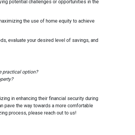
ying potential challenges or opportunities in the
 maximizing the use of home equity to achieve
ds, evaluate your desired level of savings, and
 practical option?
operty?
ng in enhancing their financial security during
can pave the way towards a more comfortable
zing process, please reach out to us!