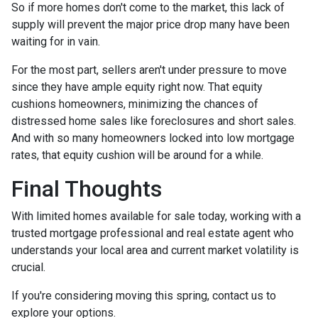
So if more homes don't come to the market, this lack of
supply will prevent the major price drop many have been
waiting for in vain.
For the most part, sellers aren't under pressure to move
since they have ample equity right now. That equity
cushions homeowners, minimizing the chances of
distressed home sales like foreclosures and short sales.
And with so many homeowners locked into low mortgage
rates, that equity cushion will be around for a while.
Final Thoughts
With limited homes available for sale today, working with a
trusted mortgage professional and real estate agent who
understands your local area and current market volatility is
crucial.
If you're considering moving this spring, contact us to
explore your options.