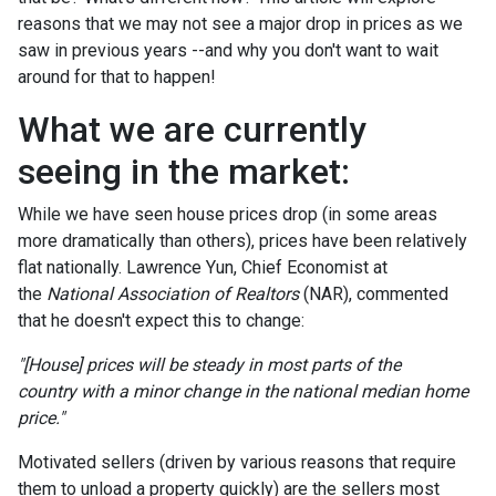
reasons that we may not see a major drop in prices as we
saw in previous years --and why you don't want to wait
around for that to happen!
What we are currently
seeing in the market:
While we have seen house prices drop (in some areas
more dramatically than others), prices have been relatively
flat nationally. Lawrence Yun, Chief Economist at
the
National Association of Realtors
(NAR), commented
that he doesn't expect this to change:
"[House] prices will be steady in most parts of the
country with a minor change in the national median home
price."
Motivated sellers (driven by various reasons that require
them to unload a property quickly) are the sellers most