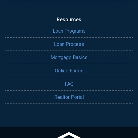
Resources
Loan Programs
Loan Process
Mortgage Basics
Online Forms
FAQ
Realtor Portal