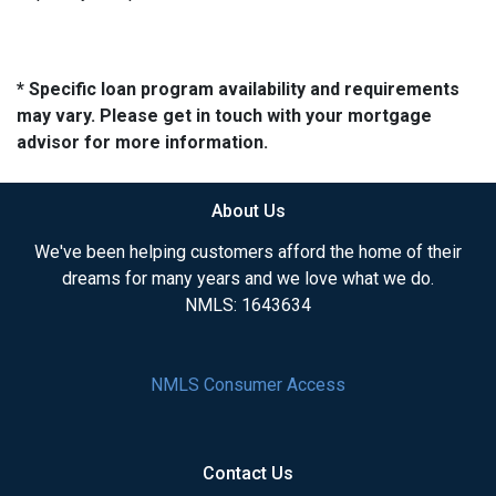
* Specific loan program availability and requirements
may vary. Please get in touch with your mortgage
advisor for more information.
About Us
We've been helping customers afford the home of their
dreams for many years and we love what we do.
NMLS: 1643634
NMLS Consumer Access
Contact Us