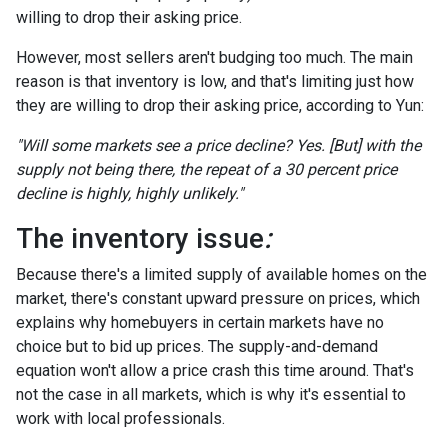
willing to drop their asking price.
However, most sellers aren't budging too much. The main
reason is that inventory is low, and that's limiting just how
they are willing to drop their asking price, according to Yun:
"Will some markets see a price decline? Yes. [But] with the
supply not being there, the repeat of a 30 percent price
decline is highly, highly unlikely."
The inventory issue
:
Because there's a limited supply of available homes on the
market, there's constant upward pressure on prices, which
explains why homebuyers in certain markets have no
choice but to bid up prices. The supply-and-demand
equation won't allow a price crash this time around. That's
not the case in all markets, which is why it's essential to
work with local professionals.