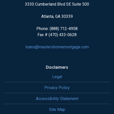
3330 Cumberland Blvd SE Suite 500
Atlanta, GA 30339
Phone: (888) 712-4958
Fax # (470) 433-0628
loans@mastershomemortgage.com
Disclaimers
Legal
Privacy Policy
Accessibility Statement
Site Map