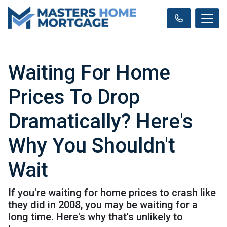
Waiting For Home
Prices To Drop
Dramatically? Here's
Why You Shouldn't
Wait
If you're waiting for home prices to crash like
they did in 2008, you may be waiting for a
long time. Here's why that's unlikely to