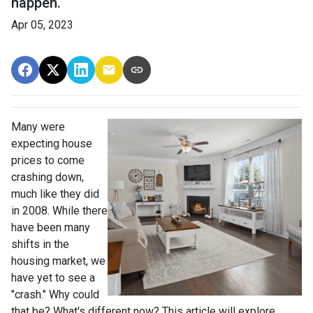
happen.
Apr 05, 2023
Many were
expecting house
prices to come
crashing down,
much like they did
in 2008. While there
have been many
shifts in the
housing market, we
have yet to see a
"crash." Why could
that be? What's different now? This article will explore