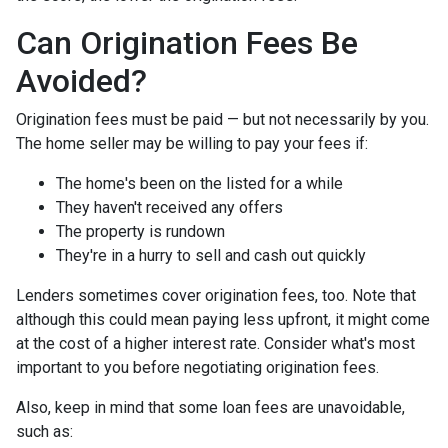
Can Origination Fees Be
Avoided?
Origination fees must be paid — but not necessarily by you.
The home seller may be willing to pay your fees if:
The home's been on the listed for a while
They haven't received any offers
The property is rundown
They're in a hurry to sell and cash out quickly
Lenders sometimes cover origination fees, too. Note that
although this could mean paying less upfront, it might come
at the cost of a higher interest rate. Consider what's most
important to you before negotiating origination fees.
Also, keep in mind that some loan fees are unavoidable,
such as: