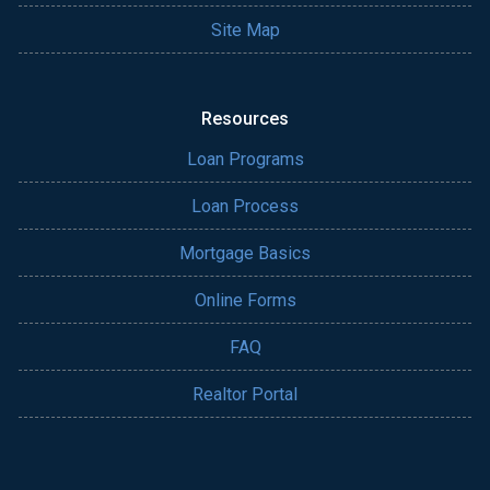
Site Map
Resources
Loan Programs
Loan Process
Mortgage Basics
Online Forms
FAQ
Realtor Portal