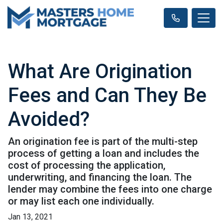
What Are Origination
Fees and Can They Be
Avoided?
An origination fee is part of the multi-step
process of getting a loan and includes the
cost of processing the application,
underwriting, and financing the loan. The
lender may combine the fees into one charge
or may list each one individually.
Jan 13, 2021