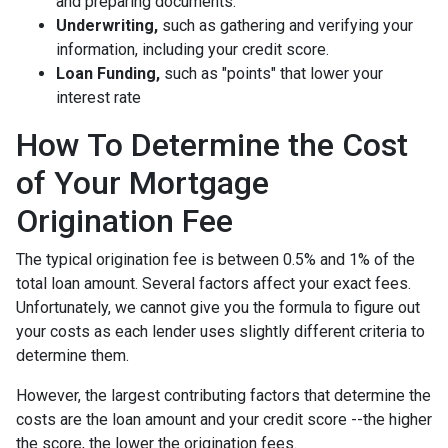
and preparing documents.
Underwriting,
such as gathering
and verifying your
information, including your credit score.
Loan Funding,
such as "points" that lower your
interest rate
How To Determine the Cost
of Your Mortgage
Origination Fee
The typical origination fee is between 0.5% and 1% of the
total loan amount. Several factors affect your exact fees.
Unfortunately, we cannot give you the formula to figure out
your costs as each lender uses slightly different criteria to
determine them.
However, the largest contributing factors that determine the
costs are the loan amount and your credit score --the higher
the score, the lower the origination fees.