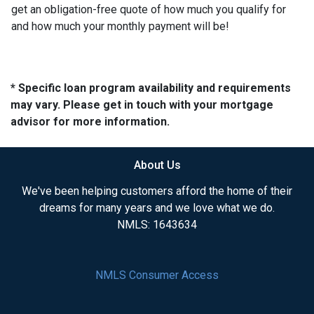
get an obligation-free quote of how much you qualify for
and how much your monthly payment will be!
* Specific loan program availability and requirements
may vary. Please get in touch with your mortgage
advisor for more information.
About Us
We've been helping customers afford the home of their
dreams for many years and we love what we do.
NMLS: 1643634
NMLS Consumer Access