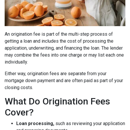
An origination fee is part of the multi-step process of
getting a loan and includes the cost of processing the
application, underwriting, and financing the loan. The lender
may combine the fees into one charge or may list each one
individually.
Either way, origination fees are separate from your
mortgage down payment and are often paid as part of your
closing costs.
What Do Origination Fees
Cover?
Loan processing,
such as reviewing your application