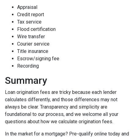
Appraisal
Credit report
Tax service
Flood certification
Wire transfer
Courier service
Title insurance
Escrow/signing fee
Recording
Summary
Loan origination fees are tricky because each lender
calculates differently, and those differences may not
always be clear. Transparency and simplicity are
foundational to our process, and we welcome all your
questions about how we calculate origination fees.
In the market for a mortgage? Pre-qualify online today and