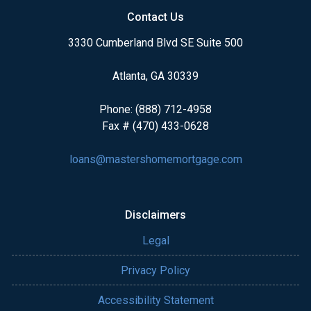
Contact Us
3330 Cumberland Blvd SE Suite 500
Atlanta, GA 30339
Phone: (888) 712-4958
Fax # (470) 433-0628
loans@mastershomemortgage.com
Disclaimers
Legal
Privacy Policy
Accessibility Statement