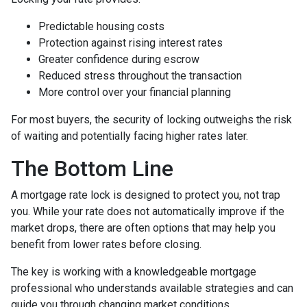
Predictable housing costs
Protection against rising interest rates
Greater confidence during escrow
Reduced stress throughout the transaction
More control over your financial planning
For most buyers, the security of locking outweighs the risk
of waiting and potentially facing higher rates later.
The Bottom Line
A mortgage rate lock is designed to protect you, not trap
you. While your rate does not automatically improve if the
market drops, there are often options that may help you
benefit from lower rates before closing.
The key is working with a knowledgeable mortgage
professional who understands available strategies and can
guide you through changing market conditions.