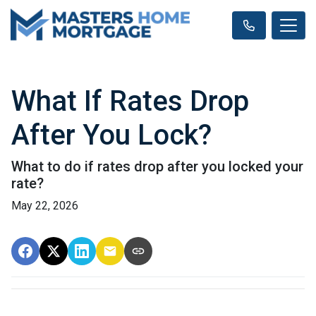
What If Rates Drop
After You Lock?
What to do if rates drop after you locked your
rate?
May 22, 2026