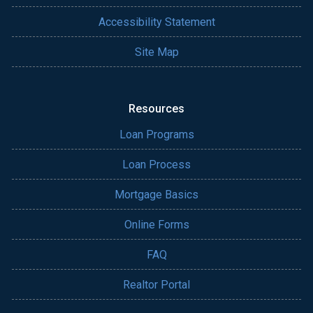
Accessibility Statement
Site Map
Resources
Loan Programs
Loan Process
Mortgage Basics
Online Forms
FAQ
Realtor Portal