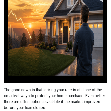
The good news is that locking your rate is still one of the
smartest ways to protect your home purchase. Even better,
there are often options available if the market improves
before your loan closes.