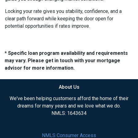
Locking your rate gives you stability, confidence, and a
clear path forward while keeping the door open for
potential opportunities if rates improve.
* Specific loan program availability and requirements
may vary. Please get in touch with your mortgage
advisor for more information.
About Us
We've been helping customers afford the home of their
dreams for many years and we love what we do.
NMLS: 1643634
NMLS Consumer Access