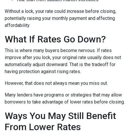
Without a lock, your rate could increase before closing,
potentially raising your monthly payment and affecting
affordability.
What If Rates Go Down?
This is where many buyers become nervous. If rates
improve after you lock, your original rate usually does not
automatically adjust downward. That is the tradeoff for
having protection against rising rates.
However, that does not always mean you miss out.
Many lenders have programs or strategies that may allow
borrowers to take advantage of lower rates before closing.
Ways You May Still Benefit
From Lower Rates