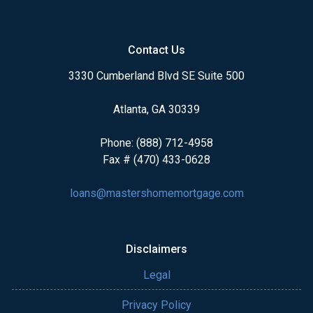
Contact Us
3330 Cumberland Blvd SE Suite 500
Atlanta, GA 30339
Phone: (888) 712-4958
Fax # (470) 433-0628
loans@mastershomemortgage.com
Disclaimers
Legal
Privacy Policy