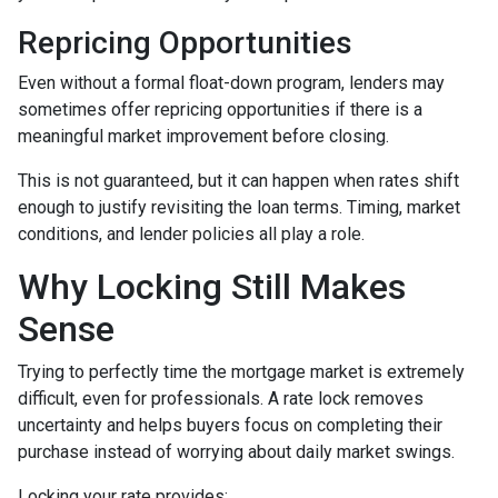
Repricing Opportunities
Even without a formal float-down program, lenders may
sometimes offer repricing opportunities if there is a
meaningful market improvement before closing.
This is not guaranteed, but it can happen when rates shift
enough to justify revisiting the loan terms. Timing, market
conditions, and lender policies all play a role.
Why Locking Still Makes
Sense
Trying to perfectly time the mortgage market is extremely
difficult, even for professionals. A rate lock removes
uncertainty and helps buyers focus on completing their
purchase instead of worrying about daily market swings.
Locking your rate provides: