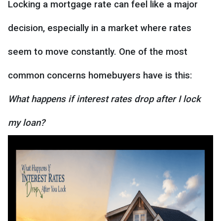
Locking a mortgage rate can feel like a major
decision, especially in a market where rates
seem to move constantly. One of the most
common concerns homebuyers have is this:
What happens if interest rates drop after I lock
my loan?