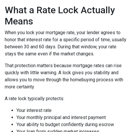
What a Rate Lock Actually
Means
When you lock your mortgage rate, your lender agrees to
honor that interest rate for a specific period of time, usually
between 30 and 60 days. During that window, your rate
stays the same even if the market changes.
That protection matters because mortgage rates can rise
quickly with little warning. A lock gives you stability and
allows you to move through the homebuying process with
more certainty.
A rate lock typically protects:
Your interest rate
Your monthly principal and interest payment
Your ability to budget confidently during escrow
Your loan from sudden market increases