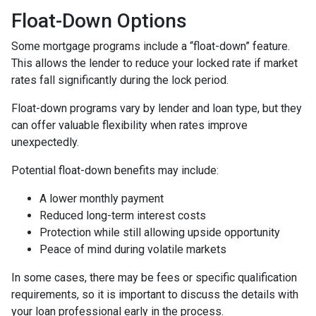
Float-Down Options
Some mortgage programs include a “float-down” feature.
This allows the lender to reduce your locked rate if market
rates fall significantly during the lock period.
Float-down programs vary by lender and loan type, but they
can offer valuable flexibility when rates improve
unexpectedly.
Potential float-down benefits may include:
A lower monthly payment
Reduced long-term interest costs
Protection while still allowing upside opportunity
Peace of mind during volatile markets
In some cases, there may be fees or specific qualification
requirements, so it is important to discuss the details with
your loan professional early in the process.