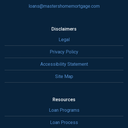
loans@mastershomemortgage.com
Disclaimers
Legal
Privacy Policy
Accessibility Statement
Site Map
Resources
Loan Programs
Loan Process