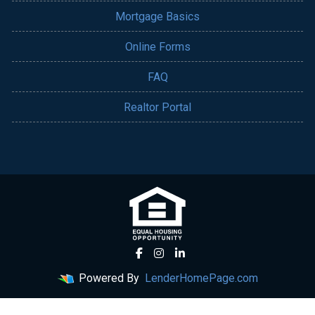
Mortgage Basics
Online Forms
FAQ
Realtor Portal
Powered By
LenderHomePage.com