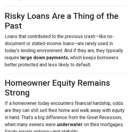
Risky Loans Are a Thing of the
Past
Loans that contributed to the previous crash—like no-
document or stated-income loans—are rarely used in
today’s lending environment. And if they are, they typically
require
large down payments
, which keeps borrowers
better protected and less likely to default.
Homeowner Equity Remains
Strong
If a homeowner today encounters financial hardship, odds
are they can still sell their home and walk away with equity
in hand. That’s a big difference from the Great Recession,
when many owners were
underwater
on their mortgages.
Equity equals options—and stability.