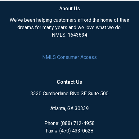
About Us
We've been helping customers afford the home of their
dreams for many years and we love what we do.
NMLS: 1643634
NMLS Consumer Access
Contact Us
3330 Cumberland Blvd SE Suite 500
Atlanta, GA 30339
Phone: (888) 712-4958
Fax # (470) 433-0628