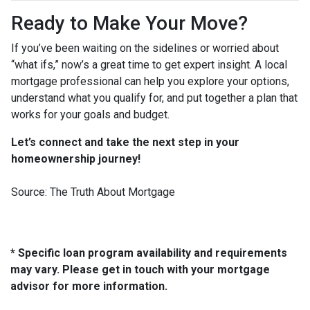
Ready to Make Your Move?
If you’ve been waiting on the sidelines or worried about
“what ifs,” now’s a great time to get expert insight. A local
mortgage professional can help you explore your options,
understand what you qualify for, and put together a plan that
works for your goals and budget.
Let’s connect and take the next step in your
homeownership journey!
Source: The Truth About Mortgage
* Specific loan program availability and requirements
may vary. Please get in touch with your mortgage
advisor for more information.