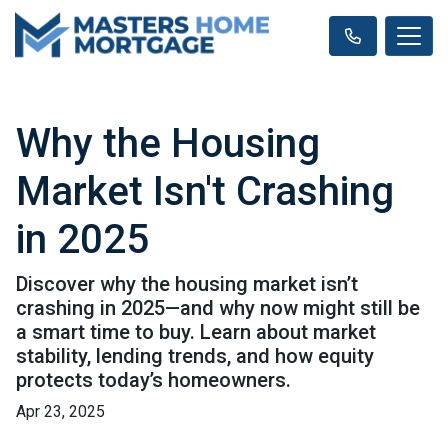
Why the Housing
Market Isn't Crashing
in 2025
Discover why the housing market isn’t
crashing in 2025—and why now might still be
a smart time to buy. Learn about market
stability, lending trends, and how equity
protects today’s homeowners.
Apr 23, 2025