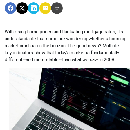
With rising home prices and fluctuating mortgage rates, it’s
understandable that some are wondering whether a housing
market crash is on the horizon. The good news? Multiple
key indicators show that today’s market is fundamentally
different—and more stable—than what we saw in 2008.