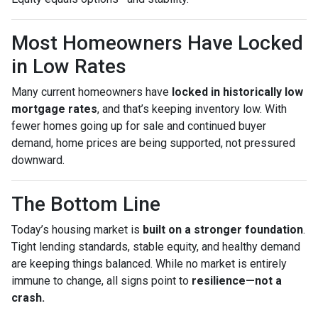
Most Homeowners Have Locked
in Low Rates
Many current homeowners have
locked in historically low
mortgage rates
, and that’s keeping inventory low. With
fewer homes going up for sale and continued buyer
demand, home prices are being supported, not pressured
downward.
The Bottom Line
Today’s housing market is
built on a stronger foundation
.
Tight lending standards, stable equity, and healthy demand
are keeping things balanced. While no market is entirely
immune to change, all signs point to
resilience—not a
crash.