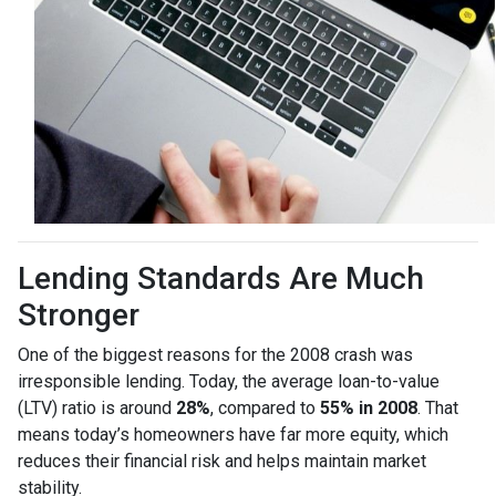
Lending Standards Are Much
Stronger
One of the biggest reasons for the 2008 crash was
irresponsible lending. Today, the average loan-to-value
(LTV) ratio is around
28%
, compared to
55% in 2008
. That
means today’s homeowners have far more equity, which
reduces their financial risk and helps maintain market
stability.