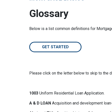
Glossary
Below is a list common definitions for Mortga
GET STARTED
Please click on the letter below to skip to the d
1003
Uniform Residential Loan Application.
A & D LOAN
Acquisition and development loan- 