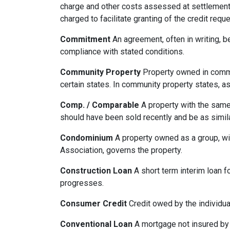
charge and other costs assessed at settlement.
charged to facilitate granting of the credit reque
Commitment
An agreement, often in writing, b
compliance with stated conditions.
Community Property
Property owned in common
certain states. In community property states, a
Comp. / Comparable
A property with the same b
should have been sold recently and be as simil
Condominium
A property owned as a group, wit
Association, governs the property.
Construction Loan
A short term interim loan fo
progresses.
Consumer Credit
Credit owed by the individual
Conventional Loan
A mortgage not insured by