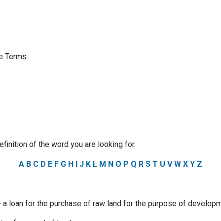
ge Terms
efinition of the word you are looking for.
A
B
C
D
E
F
G
H
I
J
K
L
M
N
O
P
Q
R
S
T
U
V
W
X
Y
Z
a loan for the purchase of raw land for the purpose of developm