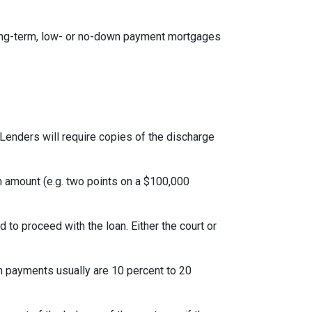
ong-term, low- or no-down payment mortgages
Lenders will require copies of the discharge
an amount (e.g. two points on a $100,000
to proceed with the loan. Either the court or
 payments usually are 10 percent to 20