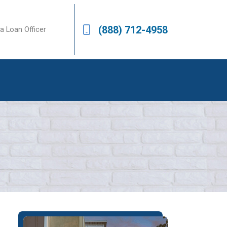
(888) 712-4958
a Loan Officer