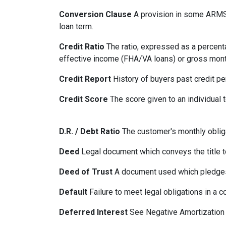
Conversion Clause
A provision in some ARMS,
loan term.
Credit Ratio
The ratio, expressed as a percenta
effective income (FHA/VA loans) or gross mont
Credit Report
History of buyers past credit p
Credit Score
The score given to an individual
D.R. / Debt Ratio
The customer's monthly obliga
Deed
Legal document which conveys the title to
Deed of Trust
A document used which pledges r
Default
Failure to meet legal obligations in a c
Deferred Interest
See Negative Amortization