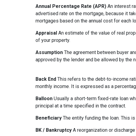
Annual Percentage Rate (APR)
An interest ra
advertised rate on the mortgage, because it ta
mortgages based on the annual cost for each lo
Appraisal
An estimate of the value of real prop
of your property.
Assumption
The agreement between buyer and s
approved by the lender and be allowed by the no
Back End
This refers to the debt-to-income rati
monthly income. It is expressed as a percentag
Balloon
Usually a short-term fixed-rate loan wh
principal at a time specified in the contract.
Beneficiary
The entity funding the loan. This is
BK / Bankruptcy
A reorganization or discharge 