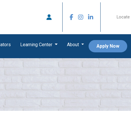
Locate 
ators
Learning Center
About
Apply Now