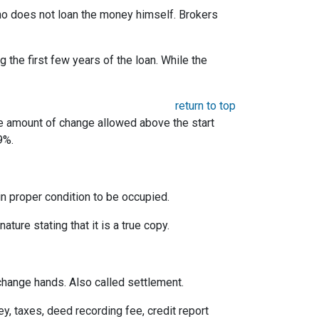
 who does not loan the money himself. Brokers
the first few years of the loan. While the
return to top
he amount of change allowed above the start
9%.
 in proper condition to be occupied.
ature stating that it is a true copy.
change hands. Also called settlement.
ey, taxes, deed recording fee, credit report