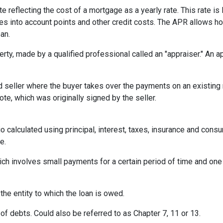
te reflecting the cost of a mortgage as a yearly rate. This rate is 
kes into account points and other credit costs. The APR allows 
an.
erty, made by a qualified professional called an "appraiser." An 
eller where the buyer takes over the payments on an existing 
te, which was originally signed by the seller.
o calculated using principal, interest, taxes, insurance and cons
e.
ich involves small payments for a certain period of time and on
 the entity to which the loan is owed.
of debts. Could also be referred to as Chapter 7, 11 or 13.