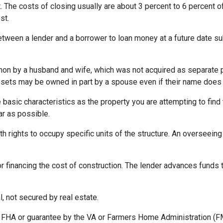
 The costs of closing usually are about 3 percent to 6 percent o
st.
etween a lender and a borrower to loan money at a future date s
 by a husband and wife, which was not acquired as separate prop
ssets may be owned in part by a spouse even if their name does n
asic characteristics as the property you are attempting to find th
ar as possible.
h rights to occupy specific units of the structure. An overseei
r financing the cost of construction. The lender advances funds t
, not secured by real estate.
 FHA or guarantee by the VA or Farmers Home Administration (F