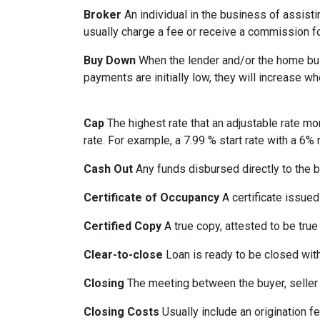
Broker
An individual in the business of assisti
usually charge a fee or receive a commission fo
Buy Down
When the lender and/or the home build
payments are initially low, they will increase w
Cap
The highest rate that an adjustable rate mo
rate. For example, a 7.99 % start rate with a 6
Cash Out
Any funds disbursed directly to the b
Certificate of Occupancy
A certificate issued 
Certified Copy
A true copy, attested to be true 
Clear-to-close
Loan is ready to be closed with
Closing
The meeting between the buyer, seller 
Closing Costs
Usually include an origination fe