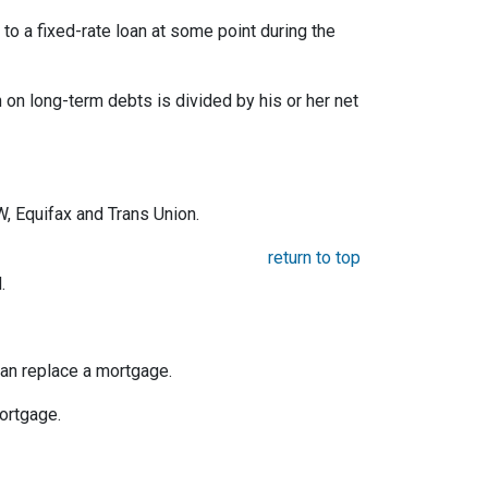
o a fixed-rate loan at some point during the
on long-term debts is divided by his or her net
, Equifax and Trans Union.
return to top
.
an replace a mortgage.
mortgage.