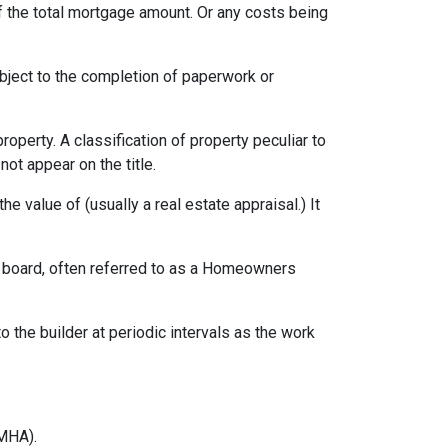
f the total mortgage amount. Or any costs being
ubject to the completion of paperwork or
erty. A classification of property peculiar to
ot appear on the title.
e value of (usually a real estate appraisal.) It
ng board, often referred to as a Homeowners
o the builder at periodic intervals as the work
MHA).