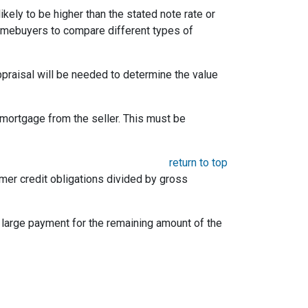
likely to be higher than the stated note rate or
homebuyers to compare different types of
appraisal will be needed to determine the value
mortgage from the seller. This must be
return to top
umer credit obligations divided by gross
e large payment for the remaining amount of the