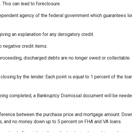
 This can lead to foreclosure.
ependent agency of the federal government which guarantees l
iving an explanation for any derogatory credit.
o negative credit items.
oceeding, discharged debts are no longer owed or collectable. 
losing by the lender. Each point is equal to 1 percent of the lo
eing completed, a Bankruptcy Dismissal document will be needed 
ference between the purchase price and mortgage amount. Down
ns, and no money down up to 5 percent on FHA and VA loans.