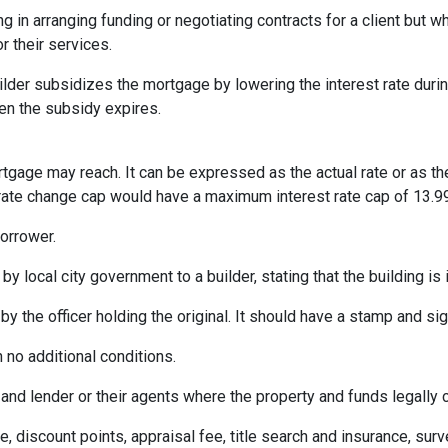
ng in arranging funding or negotiating contracts for a client but
r their services.
er subsidizes the mortgage by lowering the interest rate during 
hen the subsidy expires.
rtgage may reach. It can be expressed as the actual rate or as t
% rate change cap would have a maximum interest rate cap of 13.9
orrower.
by local city government to a builder, stating that the building is
by the officer holding the original. It should have a stamp and sign
 no additional conditions.
and lender or their agents where the property and funds legally 
e, discount points, appraisal fee, title search and insurance, surv