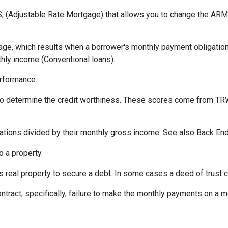
 (Adjustable Rate Mortgage) that allows you to change the ARM t
ge, which results when a borrower's monthly payment obligation 
hly income (Conventional loans).
erformance.
 to determine the credit worthiness. These scores come from TRW
tions divided by their monthly gross income. See also Back End
 a property.
eal property to secure a debt. In some cases a deed of trust c
ontract, specifically, failure to make the monthly payments on a 