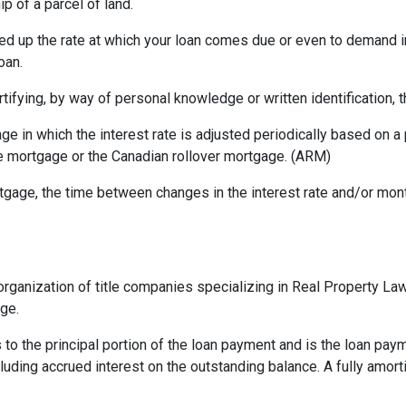
p of a parcel of land.
ed up the rate at which your loan comes due or even to demand 
oan.
rtifying, by way of personal knowledge or written identification, th
ge in which the interest rate is adjusted periodically based on
te mortgage or the Canadian rollover mortgage. (ARM)
gage, the time between changes in the interest rate and/or month
rganization of title companies specializing in Real Property L
age.
 to the principal portion of the loan payment and is the loan pa
ncluding accrued interest on the outstanding balance. A fully amort