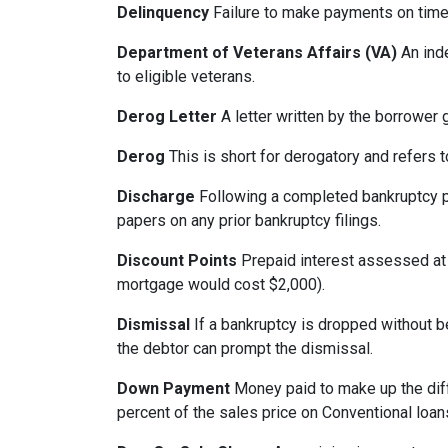
Delinquency
Failure to make payments on time.
Department of Veterans Affairs (VA)
An ind
to eligible veterans.
Derog Letter
A letter written by the borrower g
Derog
This is short for derogatory and refers t
Discharge
Following a completed bankruptcy pr
papers on any prior bankruptcy filings.
Discount Points
Prepaid interest assessed at c
mortgage would cost $2,000).
Dismissal
If a bankruptcy is dropped without b
the debtor can prompt the dismissal.
Down Payment
Money paid to make up the dif
percent of the sales price on Conventional loa