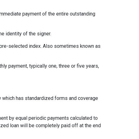
immediate payment of the entire outstanding
e identity of the signer.
 a pre-selected index. Also sometimes known as
ly payment, typically one, three or five years,
aw which has standardized forms and coverage
yment by equal periodic payments calculated to
ized loan will be completely paid off at the end