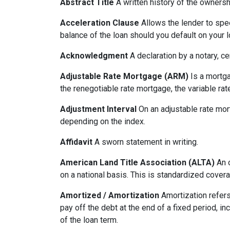
Abstract Title
A written history of the ownershi
Acceleration Clause
Allows the lender to spe
balance of the loan should you default on your l
Acknowledgment
A declaration by a notary, ce
Adjustable Rate Mortgage (ARM)
Is a mortga
the renegotiable rate mortgage, the variable ra
Adjustment Interval
On an adjustable rate mort
depending on the index.
Affidavit
A sworn statement in writing.
American Land Title Association (ALTA)
An o
on a national basis. This is standardized cover
Amortized / Amortization
Amortization refers
pay off the debt at the end of a fixed period, i
of the loan term.