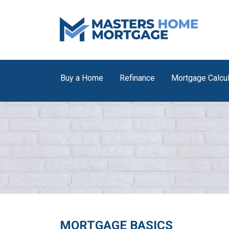
Buy a Home
Refinance
Mortgage Calcul
MORTGAGE BASICS