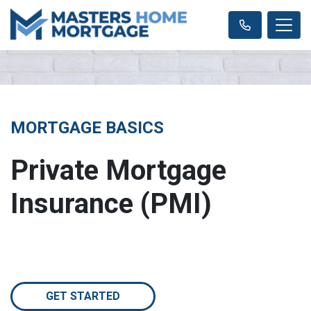
MORTGAGE BASICS
Private Mortgage
Insurance (PMI)
GET STARTED