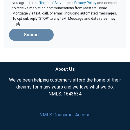
you agree to our
Terms of Service
and
Privacy Policy
and consent
to receive marketing communications from Masters Home
Mortgage via text, call, or email, including automated messages.
To opt out, reply 'STOP' to any text. Message and data rates may
apply.
Submit
About Us
We've been helping customers afford the home of their
dreams for many years and we love what we do.
NMLS: 1643634
NMLS Consumer Access