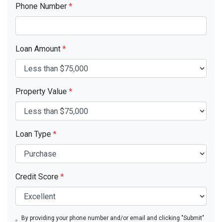
Phone Number
*
Loan Amount
*
Property Value
*
Loan Type
*
Credit Score
*
By providing your phone number and/or email and clicking "Submit"