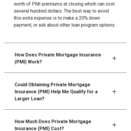
worth of PMI premiums at closing which can cost
several hundred dollars. The best way to avoid
this extra expense is to make a 20% down
payment, or ask about other loan program options.
How Does Private Mortgage Insurance
(PMI) Work?
Could Obtaining Private Mortgage
Insurance (PMI) Help Me Qualify for a
Larger Loan?
How Much Does Private Mortgage
Insurance (PMI) Cost?