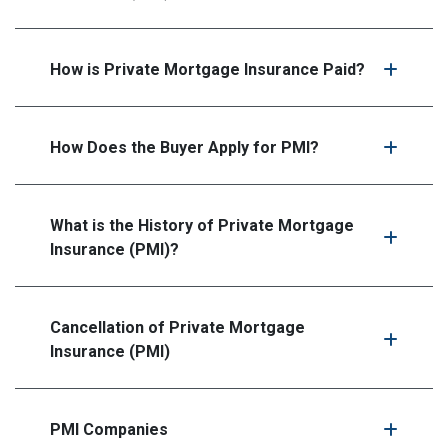
How is Private Mortgage Insurance Paid?
How Does the Buyer Apply for PMI?
What is the History of Private Mortgage
Insurance (PMI)?
Cancellation of Private Mortgage
Insurance (PMI)
PMI Companies