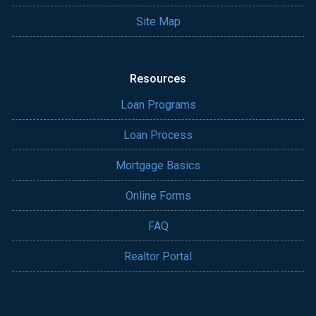
Site Map
Resources
Loan Programs
Loan Process
Mortgage Basics
Online Forms
FAQ
Realtor Portal