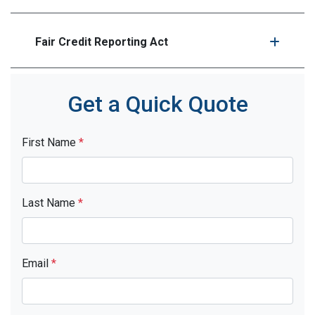
Fair Credit Reporting Act
Get a Quick Quote
First Name
*
Last Name
*
Email
*