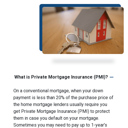
What is Private Mortgage Insurance (PMI)?
On a conventional mortgage, when your down
payment is less than 20% of the purchase price of
the home mortgage lenders usually require you
get Private Mortgage Insurance (PMI) to protect
them in case you default on your mortgage.
Sometimes you may need to pay up to 1-year's