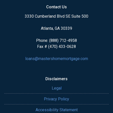
Contact Us
3330 Cumberland Blvd SE Suite 500
Atlanta, GA 30339
Phone: (888) 712-4958
Fax # (470) 433-0628
loans@mastershomemortgage.com
Disclaimers
Legal
Privacy Policy
Accessibility Statement